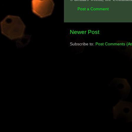
Post a Comment
Newer Post
Subscribe to:
Post Comments (A