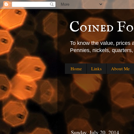
Coined F
To know the value, prices
Pennies, nickels, quarters
Home
Links
About Me
Sunday, July 20, 2014