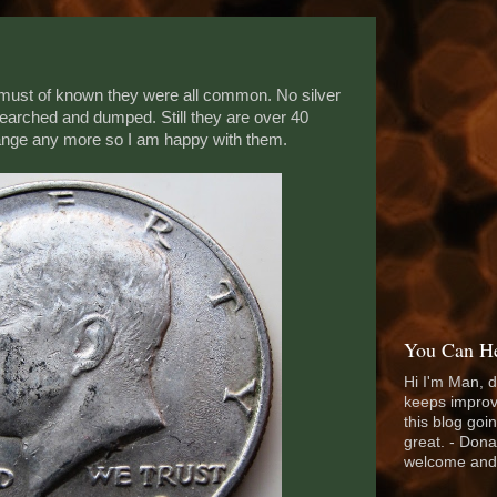
ust of known they were all common. No silver
earched and dumped. Still they are over 40
hange any more so I am happy with them.
You Can He
Hi I'm Man, d
keeps improv
this blog goi
great. - Dona
welcome and 