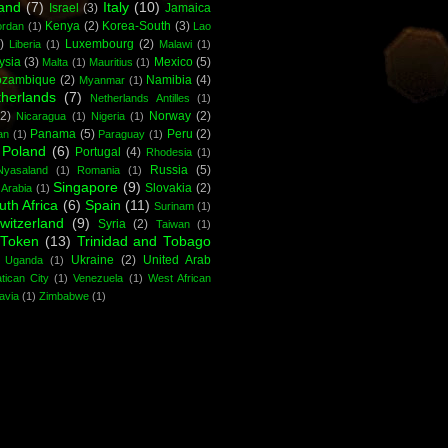
land
(7)
Italy
(10)
Israel
(3)
Jamaica
Kenya
(2)
Korea-South
(3)
ordan
(1)
Lao
)
Luxembourg
(2)
Liberia
(1)
Malawi
(1)
ysia
(3)
Mexico
(5)
Malta
(1)
Mauritius
(1)
zambique
(2)
Namibia
(4)
Myanmar
(1)
herlands
(7)
Netherlands Antilles
(1)
(2)
Norway
(2)
Nicaragua
(1)
Nigeria
(1)
Panama
(5)
Peru
(2)
an
(1)
Paraguay
(1)
Poland
(6)
Portugal
(4)
Rhodesia
(1)
Russia
(5)
yasaland
(1)
Romania
(1)
Singapore
(9)
Slovakia
(2)
 Arabia
(1)
uth Africa
(6)
Spain
(11)
Surinam
(1)
witzerland
(9)
Syria
(2)
Taiwan
(1)
Token
(13)
Trinidad and Tobago
Ukraine
(2)
United Arab
Uganda
(1)
tican City
(1)
Venezuela
(1)
West African
avia
(1)
Zimbabwe
(1)