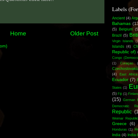
Labels (Fo
Ancient
(4)
Arg
Bahamas
(1
(5)
Belgium
(5
Home
Older Post
Brit
Brazil
(5)
Virgin Islands
(
tom)
Islands
(4)
Ch
Republic of)
Congo (Democrat
(1)
Curaçao
Czechoslovaki
(4)
East Africa
Ecuador
(7)
Eu
States
(1)
(5)
Fiji
(1)
Finlan
(15)
German 
Democratic Rep
Republic
(
Weimar Republi
Greece
(6)
H
Honduras
(1)
India
(4)
India-