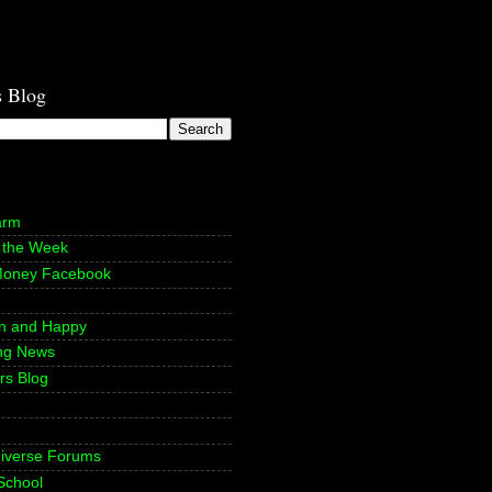
s Blog
arm
f the Week
Money Facebook
n and Happy
ing News
rs Blog
niverse Forums
School