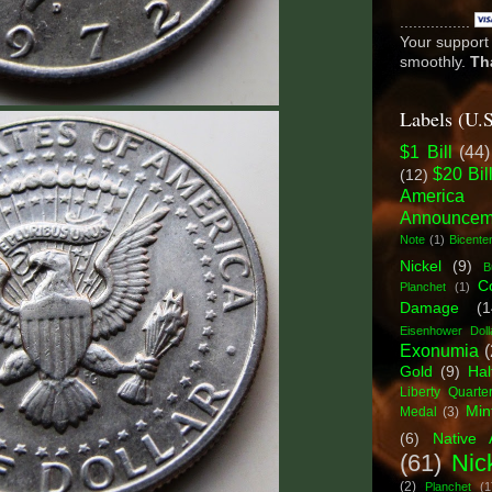
................
Your support 
smoothly.
Th
Labels (U.
$1 Bill
(44)
$20 Bil
(12)
America
Announcem
Note
(1)
Bicenten
Nickel
(9)
B
C
Planchet
(1)
Damage
(1
Eisenhower Doll
Exonumia
(
Gold
(9)
Hal
Liberty Quarte
Min
Medal
(3)
(6)
Native 
(61)
Nic
(2)
Planchet
(1