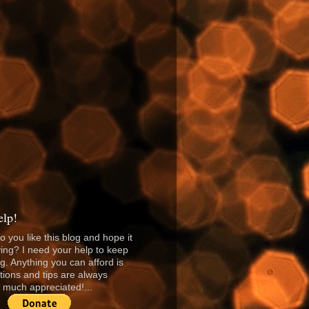
lp!
o you like this blog and hope it
ing? I need your help to keep
ng. Anything you can afford is
tions and tips are always
much appreciated!...