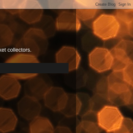
et collectors.