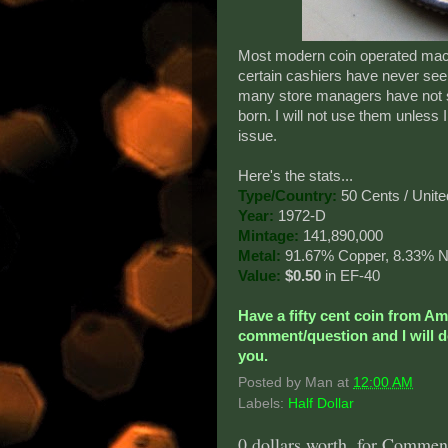
Most modern coin operated machin
certain cashiers have never see
many store managers have not s
born. I will not use them unless
issue.
Here's the stats...
Type/Country:
50 Cents / Unite
Year:
1972-D
Mintage:
141,890,000
Metal:
91.67% Copper, 8.33% N
Value:
$0.50
in EF-40
Have a fifty cent coin from A
comment/question and I will do
you.
Posted by
Man
at
12:00 AM
Labels:
Half Dollar
0 dollars worth, for Comment