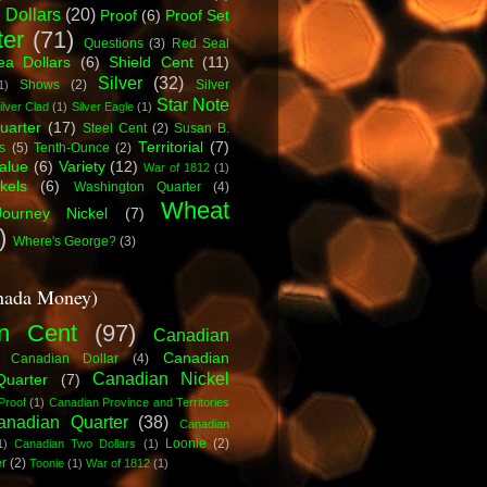
 Dollars
(20)
Proof
(6)
Proof Set
ter
(71)
Questions
(3)
Red Seal
a Dollars
(6)
Shield Cent
(11)
Silver
(32)
Shows
(2)
Silver
1)
Star Note
ilver Clad
(1)
Silver Eagle
(1)
uarter
(17)
Steel Cent
(2)
Susan B.
Territorial
(7)
s
(5)
Tenth-Ounce
(2)
alue
(6)
Variety
(12)
War of 1812
(1)
kels
(6)
Washington Quarter
(4)
Wheat
ourney Nickel
(7)
)
Where's George?
(3)
nada Money)
n Cent
(97)
Canadian
Canadian
Canadian Dollar
(4)
Canadian Nickel
Quarter
(7)
Proof
(1)
Canadian Province and Territories
anadian Quarter
(38)
Canadian
Loonie
(2)
1)
Canadian Two Dollars
(1)
er
(2)
Toonie
(1)
War of 1812
(1)