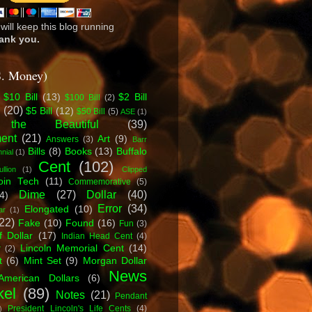
will keep this blog running
ank you.
S. Money)
$10 Bill
(13)
$2 Bill
$100 Bill
(2)
l
(20)
$5 Bill
(12)
$50 Bill
(5)
ASE
(1)
 the Beautiful
(39)
ent
(21)
Art
(9)
Answers
(3)
Barr
Bills
(8)
Books
(13)
Buffalo
nial
(1)
Cent
(102)
ullion
(1)
Clipped
oin Tech
(11)
Commemorative
(5)
Dime
(27)
Dollar
(40)
4)
Error
(34)
Elongated
(10)
ar
(1)
22)
Fake
(10)
Found
(16)
Fun
(3)
f Dollar
(17)
Indian Head Cent
(4)
Lincoln Memorial Cent
(14)
r
(2)
t
(6)
Mint Set
(9)
Morgan Dollar
News
American Dollars
(6)
kel
(89)
Notes
(21)
Pendant
President Lincoln's Life Cents
(4)
)