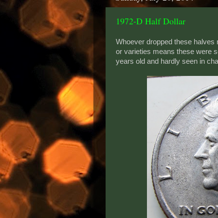
1972-D Half Dollar
Whoever dropped these halves m
or varieties means these were s
years old and hardly seen in c