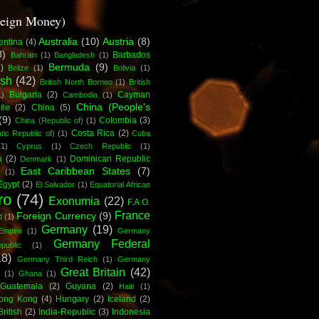
reign Money)
Australia
(10)
Austria
(8)
entina
(4)
3)
Barbados
Bahrain
(1)
Bangladesh
(1)
Bermuda
(9)
)
Belize
(1)
Bolivia
(1)
ish
(42)
British North Borneo
(1)
British
Bulgaria
(2)
Cayman
1)
Cambodia
(1)
China (People's
ile
(2)
China
(5)
(9)
Colombia
(3)
China (Republic of)
(1)
Costa Rica
(2)
ic Republic of)
(1)
Cuba
(1)
Cyprus
(1)
Czech Republic
(1)
a
(2)
Dominican Republic
Denmark
(1)
East Caribbean States
(7)
(1)
Egypt
(2)
El Salvador
(1)
Equatorial African
ro
(74)
Exonumia
(22)
F.A.O.
France
Foreign Currency
(9)
d
(1)
Germany
(19)
Empire
(1)
Germany
Germany Federal
ublic
(1)
18)
Germany Third Reich
(1)
Germany
Great Britain
(42)
c
(1)
Ghana
(1)
Guatemala
(2)
Guyana
(2)
Haiti
(1)
ong Kong
(4)
Hungary
(2)
Iceland
(2)
British
(2)
India-Republic
(3)
Indonesia