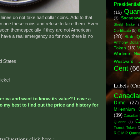
Presidential
Quar
(15)
es do not take half dollar coins. Add to that
Sacagawe
(3)
n one these coins and refuse to take them. Even
Shield Nickel
(
een themespecially if they are not American
Certificate
(5)
S
(28)
 I have a real emergency so for now there is no
State Q
Anthony Dollar
Token
(13)
V
Wartime Nic
d States
Westward J
Cent
(66
ickel
Labels (Ca
Canadia
merica and want to know its value? Leave a
Dime
(27)
 my best to find out the price and history for
Millennium 
(39)
Canadian 
C
Quarter
(1)
Transit Token
(
R.C.M.P. Quart
s/Questions click here.: