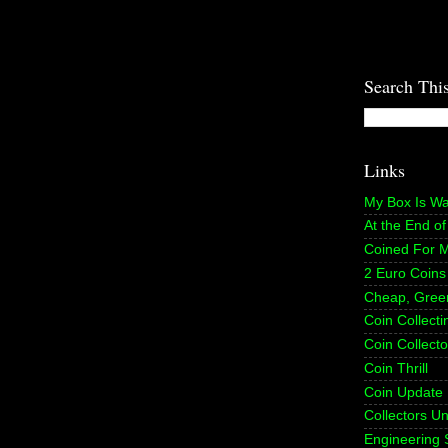
Search Thi
Links
My Box Is W
At the End o
Coined For 
2 Euro Coins
Cheap, Gree
Coin Collect
Coin Collecto
Coin Thrill
Coin Update
Collectors U
Engineering 