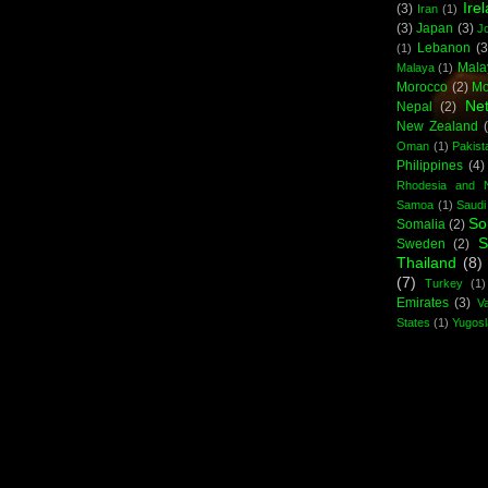
Ire
(3)
Iran
(1)
(3)
Japan
(3)
J
Lebanon
(3
(1)
Mala
Malaya
(1)
Morocco
(2)
Mo
Net
Nepal
(2)
New Zealand
Oman
(1)
Pakist
Philippines
(4)
Rhodesia and N
Samoa
(1)
Saudi
So
Somalia
(2)
S
Sweden
(2)
Thailand
(8)
(7)
Turkey
(1)
Emirates
(3)
Va
States
(1)
Yugosl