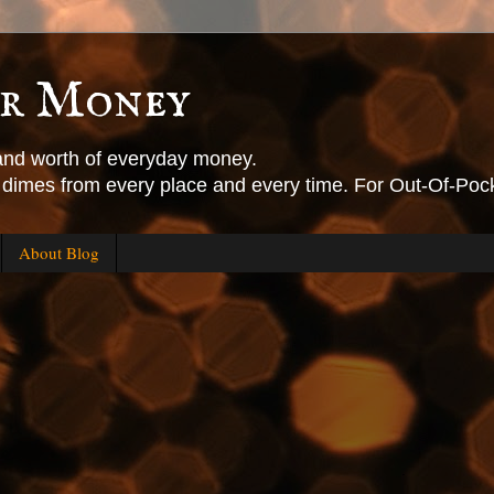
or Money
 and worth of everyday money.
, dimes from every place and every time. For Out-Of-Pock
About Blog
.