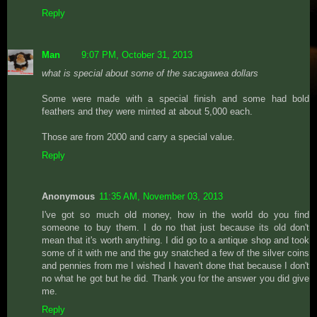
Reply
Man
9:07 PM, October 31, 2013
what is special about some of the sacagawea dollars
Some were made with a special finish and some had bold
feathers and they were minted at about 5,000 each.
Those are from 2000 and carry a special value.
Reply
Anonymous
11:35 AM, November 03, 2013
I've got so much old money, how in the world do you find
someone to buy them. I do no that just because its old don't
mean that it's worth anything. I did go to a antique shop and took
some of it with me and the guy snatched a few of the silver coins
and pennies from me I wished I haven't done that because I don't
no what he got but he did. Thank you for the answer you did give
me.
Reply