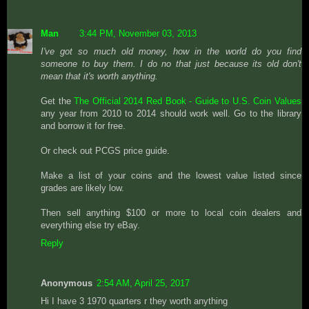
Man
3:44 PM, November 03, 2013
I've got so much old money, how in the world do you find
someone to buy them. I do no that just because its old don't
mean that it's worth anything.
Get the
The Official 2014 Red Book - Guide to U.S. Coin Values
any year from 2010 to 2014 should work well. Go to the library
and borrow it for free.
Or check out PCGS price guide.
Make a list of your coins and the lowest value listed since
grades are likely low.
Then sell anything $100 or more to local coin dealers and
everything else try eBay.
Reply
Anonymous
2:54 AM, April 25, 2017
Hi I have 3 1970 quarters r they worth anything