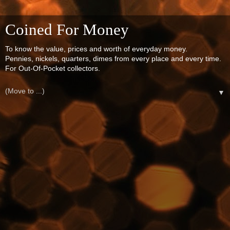
Coined For Money
To know the value, prices and worth of everyday money.
Pennies, nickels, quarters, dimes from every place and every time.
For Out-Of-Pocket collectors.
▼