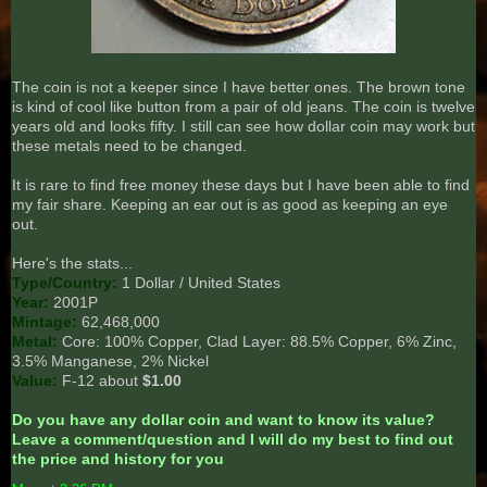
The coin is not a keeper since I have better ones. The brown tone
is kind of cool like button from a pair of old jeans. The coin is twelve
years old and looks fifty. I still can see how dollar coin may work but
these metals need to be changed.
It is rare to find free money these days but I have been able to find
my fair share. Keeping an ear out is as good as keeping an eye
out.
Here's the stats...
Type/Country:
1 Dollar / United States
Year:
2001P
Mintage:
62,468,000
Metal:
Core: 100% Copper, Clad Layer: 88.5% Copper, 6% Zinc,
3.5% Manganese, 2% Nickel
Value:
F-12 about
$1.00
Do you have any dollar coin and want to know its value?
Leave a comment/question and I will do my best to find out
the price and history for you