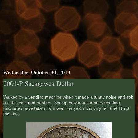
Wednesday, October 30, 2013
2001-P Sacagawea Dollar
Walked by a vending machine when it made a funny noise and spit
out this coin and another. Seeing how much money vending
machines have taken from over the years it is only fair that I kept
this one.