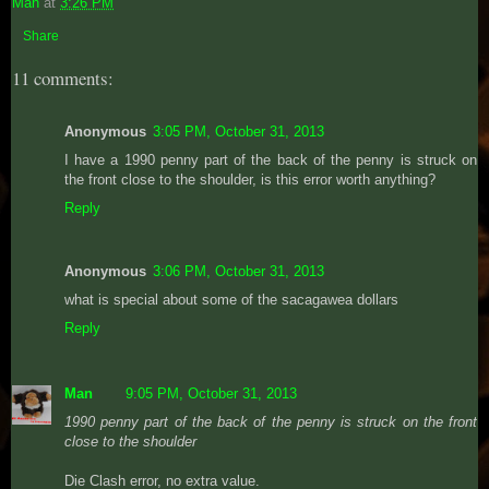
Man
at
3:26 PM
Share
11 comments:
Anonymous
3:05 PM, October 31, 2013
I have a 1990 penny part of the back of the penny is struck on
the front close to the shoulder, is this error worth anything?
Reply
Anonymous
3:06 PM, October 31, 2013
what is special about some of the sacagawea dollars
Reply
Man
9:05 PM, October 31, 2013
1990 penny part of the back of the penny is struck on the front
close to the shoulder
Die Clash error, no extra value.