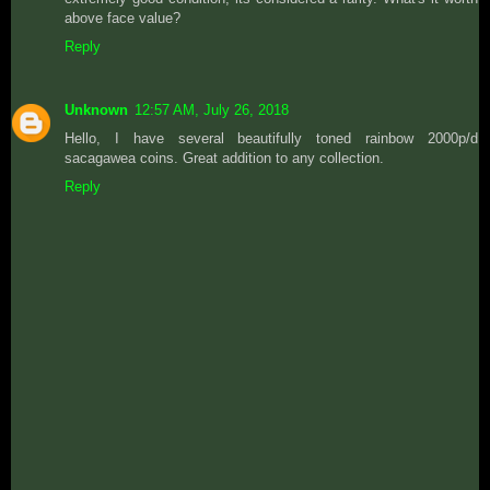
above face value?
Reply
Unknown
12:57 AM, July 26, 2018
Hello, I have several beautifully toned rainbow 2000p/d
sacagawea coins. Great addition to any collection.
Reply