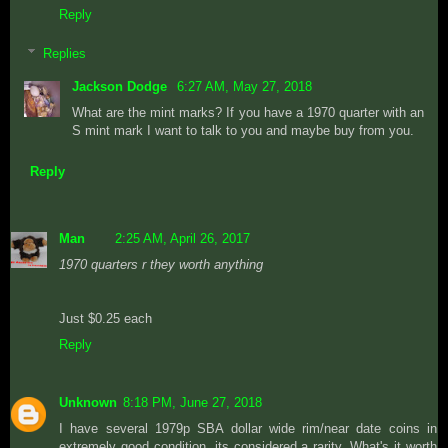
Reply
Replies
Jackson Dodge
6:27 AM, May 27, 2018
What are the mint marks? If you have a 1970 quarter with an
S mint mark I want to talk to you and maybe buy from you.
Reply
Man
2:25 AM, April 26, 2017
1970 quarters r they worth anything
Just $0.25 each
Reply
Unknown
8:18 PM, June 27, 2018
I have several 1979p SBA dollar wide rim/near date coins in
extremely good condition, its considered a rarity. What's it worth