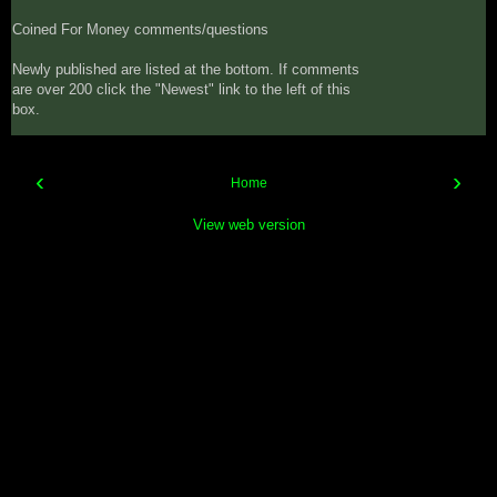
Coined For Money comments/questions
Newly published are listed at the bottom. If comments
are over 200 click the "Newest" link to the left of this
box.
‹
›
Home
View web version