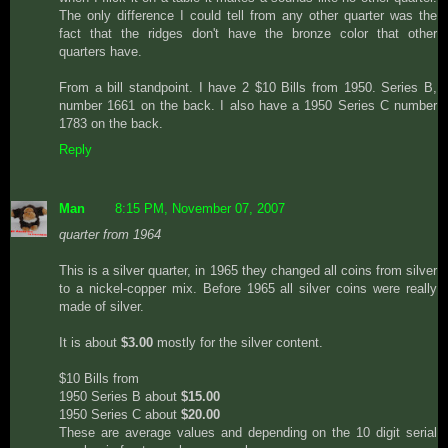
The only difference I could tell from any other quarter was the
fact that the ridges don't have the bronze color that other
quarters have.
From a bill standpoint. I have 2 $10 Bills from 1950. Series B,
number 1661 on the back. I also have a 1950 Series C number
1783 on the back.
Reply
Man
8:15 PM, November 07, 2007
quarter from 1964
This is a silver quarter, in 1965 they changed all coins from silver
to a nickel-copper mix. Before 1965 all silver coins were really
made of silver.
It is about
$3.00
mostly for the silver content.
$10 Bills from
1950 Series B about
$15.00
1950 Series C about
$20.00
These are average values and depending on the 10 digit serial