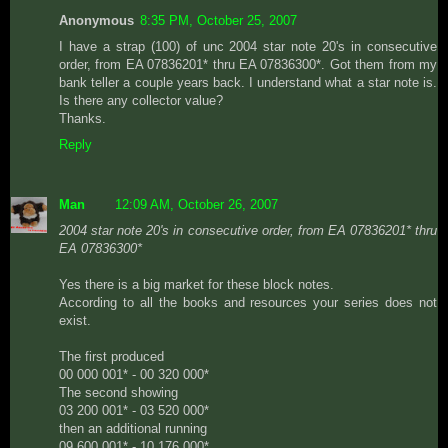
Anonymous
8:35 PM, October 25, 2007
I have a strap (100) of unc 2004 star note 20's in consecutive
order, from EA 07836201* thru EA 07836300*. Got them from my
bank teller a couple years back. I understand what a star note is.
Is there any collector value?
Thanks.
Reply
Man
12:09 AM, October 26, 2007
2004 star note 20's in consecutive order, from EA 07836201* thru
EA 07836300*
Yes there is a big market for these block notes.
According to all the books and resources your series does not
exist.
The first produced
00 000 001* - 00 320 000*
The second showing
03 200 001* - 03 520 000*
then an additional running
09 600 001* - 10 176 000*