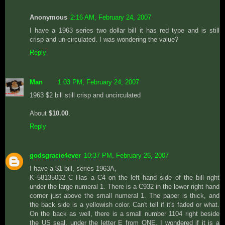
Anonymous
2:16 AM, February 24, 2007
I have a 1963 series two dollar bill it has red type and is still
crisp and un-circulated. I was wondering the value?
Reply
Man
1:03 PM, February 24, 2007
1963 $2 bill still crisp and uncirculated
About
$10.00
.
Reply
godsgracie4ever
10:37 PM, February 26, 2007
I have a $1 bill, series 1963A,
K 58135032 C Has a C4 on the left hand side of the bill right
under the large numeral 1. There is a C932 in the lower right hand
corner just above the small numeral 1. The paper is thick, and
the back side is a yellowish color. Can't tell if it's faded or what.
On the back as well, there is a small number 1104 right beside
the US seal, under the letter E from ONE. I wondered if it is a