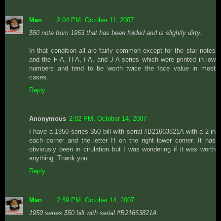
Man
2:04 PM, October 11, 2007
$50 note from 1963 that has been folded and is slightly dirty.
In that condition all are fairly common except for the star notes
and the F-A, H-A, I-A, and J-A series which were printed in low
numbers and tend to be worth twice the face value in most
cases.
Reply
Anonymous
2:02 PM, October 14, 2007
I have a 1950 series $50 bill with serial #B21663821A with a 2 in
each corner and the letter H on the right lower corner. It has
obviously been in cirulation but I was wondering if it was worth
anything. Thank you.
Reply
Man
2:59 PM, October 14, 2007
1950 series $50 bill with serial #B21663821A