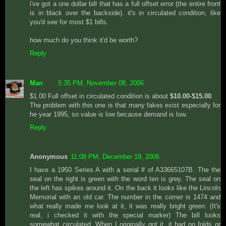
i've got a one dollar bill that has a full offset error (the entire front
is in black over the backside). it's in circulated condition, like
you'd see for most $1 bills.
how much do you think it'd be worth?
Reply
Man
5:35 PM, November 08, 2006
$1.00 Full offset in circulated condition is about
$10.00-$15.00
.
The problem with this one is that many fakes exist especially for
he year 1995, so value is low because demand is low.
Reply
Anonymous
11:08 PM, December 19, 2006
I have a 1950 Series A with a serial # of A33665107B. The the
seal on the right is green with the word ten is grey. The seal on
the left has spikes around it. On the back it looks like the Lincoln
Memorial with an old car. The number in the corner is 1474 and
what really made me look at it, it was really bright green. (It's
real, i checked it with the special marker) The bill looks
somewhat circulated. When I originally got it, it had no folds or