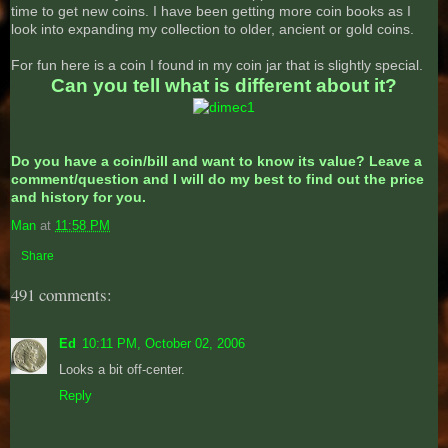
time to get new coins. I have been getting more coin books as I
look into expanding my collection to older, ancient or gold coins.
For fun here is a coin I found in my coin jar that is slightly special.
Can you tell what is different about it?
Do you have a coin/bill and want to know its value? Leave a
comment/question and I will do my best to find out the price
and history for you.
Man
at
11:58 PM
Share
491 comments:
Ed
10:11 PM, October 02, 2006
Looks a bit off-center.
Reply