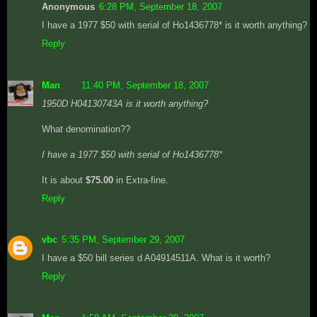
Anonymous
6:28 PM, September 18, 2007
I have a 1977 $50 with serial of Ho1436778* is it worth anything?
Reply
Man
11:40 PM, September 18, 2007
1950D H04130743A is it worth anything?
What denomination??
I have a 1977 $50 with serial of Ho1436778*
It is about
$75.00
in Extra-fine.
Reply
vbc
5:35 PM, September 29, 2007
I have a $50 bill series d A04914511A. What is it worth?
Reply