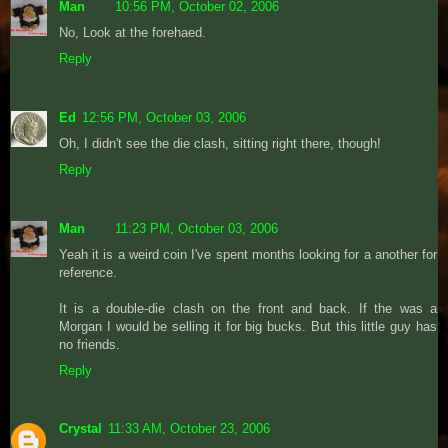
Man
10:56 PM, October 02, 2006
No, Look at the forehaed.
Reply
Ed
12:56 PM, October 03, 2006
Oh, I didn't see the die clash, sitting right there, though!
Reply
Man
11:23 PM, October 03, 2006
Yeah it is a weird coin I've spent months looking for a another for
reference.
It is a double-die clash on the front and back. If the was a
Morgan I would be selling it for big bucks. But this little guy has
no friends.
Reply
Crystal
11:33 AM, October 23, 2006