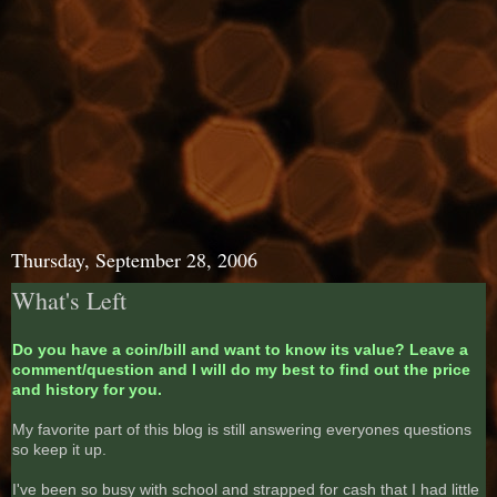
Thursday, September 28, 2006
What's Left
Do you have a coin/bill and want to know its value? Leave a
comment/question and I will do my best to find out the price
and history for you.
My favorite part of this blog is still answering everyones questions
so keep it up.
I've been so busy with school and strapped for cash that I had little