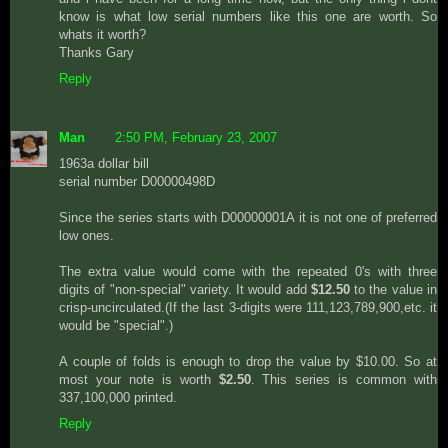
know is what low serial numbers like this one are worth. So
whats it worth?
Thanks Gary
Reply
Man
2:50 PM, February 23, 2007
1963a dollar bill
serial number D00000498D
Since the series starts with D00000001A it is not one of preferred
low ones.
The extra value would come with the repeated 0's with three
digits of "non-special" variety. It would add
$12.50
to the value in
crisp-uncirculated.(If the last 3-digits were 111,123,789,900,etc. it
would be "special".)
A couple of folds is enough to drop the value by $10.00. So at
most your note is worth
$2.50
. This series is common with
337,100,000 printed.
Reply