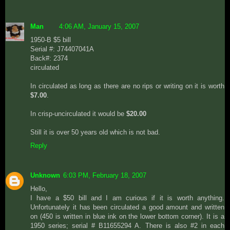
Man
4:06 AM, January 15, 2007
1950-B $5 bill
Serial #: J74407041A
Back#: 2374
circulated
In circulated as long as there are no rips or writing on it is worth
$7.00
.
In crisp-uncirculated it would be
$20.00
Still it is over 50 years old which is not bad.
Reply
Unknown
6:03 PM, February 18, 2007
Hello,
I have a $50 bill and I am curious if it is worth anything.
Unfortunately it has been circulated a good amount and written
on (450 is written in blue ink on the lower bottom corner). It is a
1950 series; serial # B11655294 A. There is also #2 in each