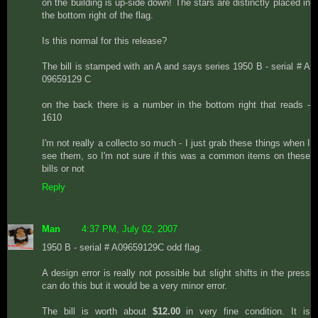
on the building is up-side down! The stars are distinctly placed in
the bottom right of the flag.
Is this normal for this release?
The bill is stamped with an A and says series 1950 B - serial # A
09659129 C
on the back there is a number in the bottom right that reads -
1610
I'm not really a collecto so much - I just grab these things when I
see them, so I'm not sure if this was a common items on these
bills or not
Reply
Man
4:37 PM, July 02, 2007
1950 B - serial # A09659129C odd flag.
A design error is really not possible but slight shifts in the press
can do this but it would be a very minor error.
The bill is worth about
$12.00
in very fine condition. It is