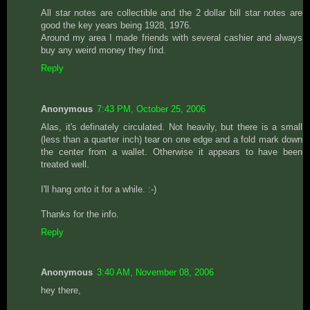
All star notes are collectible and the 2 dollar bill star notes are
good the key years being 1928, 1976.
Around my area I made friends with several cashier and always
buy any weird money they find.
Reply
Anonymous
7:43 PM, October 25, 2006
Alas, it's definately circulated. Not heavily, but there is a small
(less than a quarter inch) tear on one edge and a fold mark down
the center from a wallet. Otherwise it appears to have been
treated well.
I'll hang onto it for a while. :-)
Thanks for the info.
Reply
Anonymous
3:40 AM, November 08, 2006
hey there,