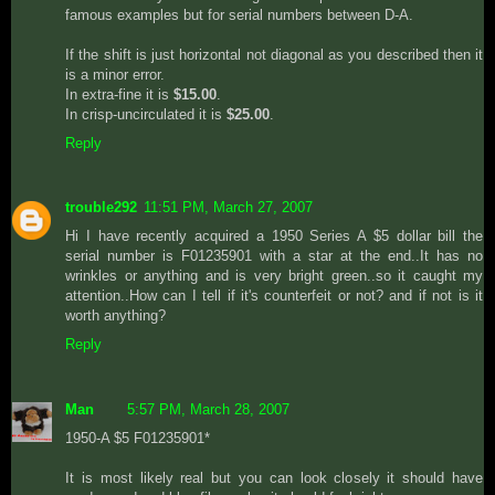
famous examples but for serial numbers between D-A.
If the shift is just horizontal not diagonal as you described then it
is a minor error.
In extra-fine it is
$15.00
.
In crisp-uncirculated it is
$25.00
.
Reply
trouble292
11:51 PM, March 27, 2007
Hi I have recently acquired a 1950 Series A $5 dollar bill the
serial number is F01235901 with a star at the end..It has no
wrinkles or anything and is very bright green..so it caught my
attention..How can I tell if it's counterfeit or not? and if not is it
worth anything?
Reply
Man
5:57 PM, March 28, 2007
1950-A $5 F01235901*
It is most likely real but you can look closely it should have