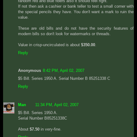
random red and blue fibers also it should feel right.
If not then ask a cashier or bank teller to test a small corner with
the special pencils they have. You don't want a mark to ruin the
value.
These are old bills and do not have the security features of
modern bills so don't look for watermarks or threads.
Value in crisp-uncirculated is about
$350.00
.
Reply
Anonymous
8:42 PM, April 02, 2007
$5 Bill. Series 1950 A. Serial Number B 85251338 C
Reply
Man
11:34 PM, April 02, 2007
$5 Bill. Series 1950 A.
Serial Number B85251338C
About
$7.50
in very-fine.