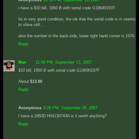
i have a $10 bill, 1950 B with serial code G19690197F
its in very good condition, the ink that the serial code is in seems
to shine still....
also the number in the back-side, lower right hand corner is 1676
Reply
Man
11:58 PM, September 13, 2007
$10 bill, 1950 B with serial code G19690197F
About
$13.00
Reply
Anonymous
6:26 PM, September 18, 2007
I have a 1950D H04130743A is it worth anything?
Reply