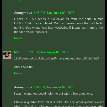
Anonymous
1:45 PM, November 02, 2007
I have a 1950 series d 50 dollar bill with the serial number
L08553752A. Its circulated. With a crease down the middle but
nothing else wrong was just wondering if it was worth more then
the face value thanks :)
Reply
Man
3:24 PM, November 02, 2007
1950 series d 50 dollar bill with the serial number L08553752A
About
$65.00
Reply
Anonymous
2:51 PM, November 07, 2007
I was hoping you could help me out with a few questions.
I have a quarter from 1964. Looks like any other quarter except
when I flick it on a table it makes a sounds like no other quarter.