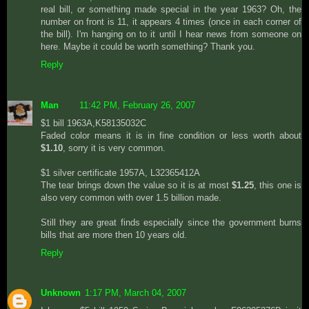
real bill, or something made special in the year 1963? Oh, the
number on front is 11, it appears 4 times (once in each corner of
the bill). I'm hanging on to it until I hear news from someone on
here. Maybe it could be worth something? Thank you.
Reply
Man
11:42 PM, February 26, 2007
$1 bill 1963A,K58135032C
Faded color means it is in fine condition or less worth about
$1.10
, sorry it is very common.
$1 silver certificate 1957A, L32365412A
The tear brings down the value so it is at most
$1.25
, this one is
also very common with over 1.5 billion made.
Still they are great finds especially since the government burns
bills that are more then 10 years old.
Reply
Unknown
1:17 PM, March 04, 2007