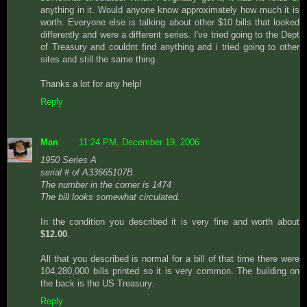
anything in it. Would anyone know approximately how much it is
worth. Everyone else is talking about other $10 bills that looked
differently and were a different series. I've tried going to the Dept
of Treasury and couldnt find anything and i tried going to other
sites and still the same thing.
Thanks a lot for any help!
Reply
Man
11:24 PM, December 19, 2006
1950 Series A
serial # of A33665107B.
The number in the corner is 1474
The bill looks somewhat circulated.
In the condition you described it is very fine and worth about
$12.00
.
All that you described is normal for a bill of that time there were
104,280,000 bills printed so it is very common. The building on
the back is the US Treasury.
Reply