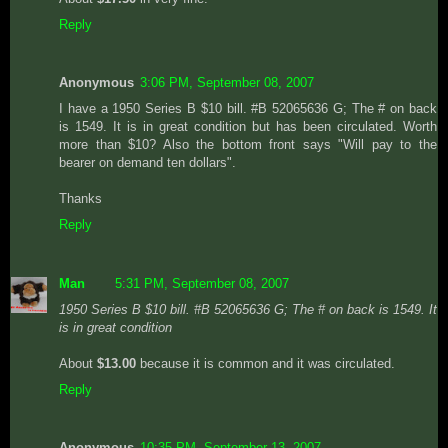
Reply
Anonymous
3:06 PM, September 08, 2007
I have a 1950 Series B $10 bill. #B 52065636 G; The # on back
is 1549. It is in great condition but has been circulated. Worth
more than $10? Also the bottom front says "Will pay to the
bearer on demand ten dollars".
Thanks
Reply
Man
5:31 PM, September 08, 2007
1950 Series B $10 bill. #B 52065636 G; The # on back is 1549. It
is in great condition
About
$13.00
because it is common and it was circulated.
Reply
Anonymous
10:35 PM, September 13, 2007