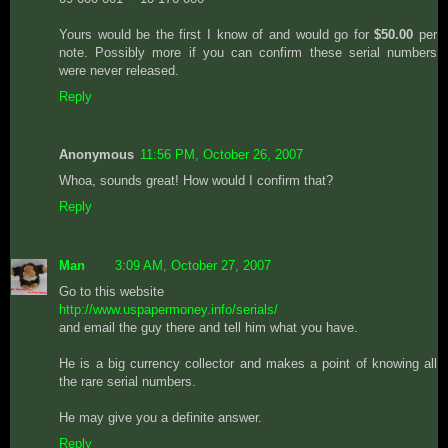
Yours would be the first I know of and would go for
$50.00
per
note. Possibly more if you can confirm these serial numbers
were never released.
Reply
Anonymous
11:56 PM, October 26, 2007
Whoa, sounds great! How would I confirm that?
Reply
Man
3:09 AM, October 27, 2007
Go to this website
http://www.uspapermoney.info/serials/
and email the guy there and tell him what you have.
He is a big currency collector and makes a point of knowing all
the rare serial numbers.
He may give you a definite answer.
Reply