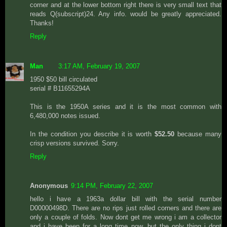
corner and at the lower bottom right there is very small text that
reads Q(subscript)24. Any info. would be greatly appreciated.
Thanks!
Reply
Man
3:17 AM, February 19, 2007
1950 $50 bill circulated
serial # B11655294A
This is the 1950A series and it is the most common with
6,480,000 notes issued.
In the condition you describe it is worth
$52.50
because many
crisp versions survived. Sorry.
Reply
Anonymous
9:14 PM, February 22, 2007
hello i have a 1963a dollar bill with the serial number
D00000498D. There are no rips just rolled corners and there are
only a couple of folds. Now dont get me wrong i am a collector
and i have been for a long time now, but the only thing i dont