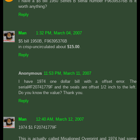
I have a $5 bill 1950 Series B serial number F96395376B is it
worth anything?
Reply
Man
1:32 PM, March 04, 2007
$5 bill 1950B, F96395376B
in crisp-uncirculated about
$15.00
.
Reply
Anonymous
11:53 PM, March 11, 2007
I have 1974 one dollar bill with a offset error. The
serial#F20741779F and the seals are offset 1/2 inch to the left.
Do you know the value? Thank you.
Reply
Man
12:40 AM, March 12, 2007
1974 $1 F20741779F
This is actually called Misaligned Overprint and 1974 had some