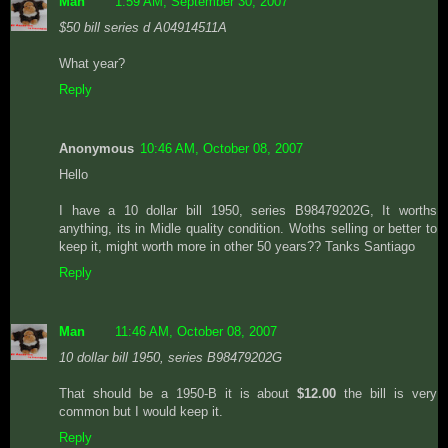
Man
1:59 AM, September 30, 2007
$50 bill series d A04914511A
What year?
Reply
Anonymous
10:46 AM, October 08, 2007
Hello
I have a 10 dollar bill 1950, series B98479202G, It worths
anything, its in Midle quality condition. Woths selling or better to
keep it, might worth more in other 50 years?? Tanks Santiago
Reply
Man
11:46 AM, October 08, 2007
10 dollar bill 1950, series B98479202G
That should be a 1950-B it is about
$12.00
the bill is very
common but I would keep it.
Reply