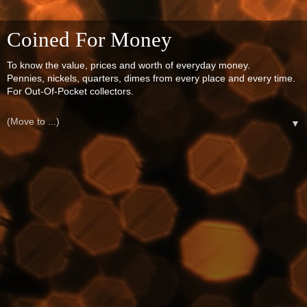
Coined For Money
To know the value, prices and worth of everyday money.
Pennies, nickels, quarters, dimes from every place and every time.
For Out-Of-Pocket collectors.
▼