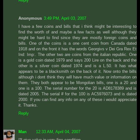
Reply
Anonymous
3:49 PM, April 03, 2007
I have a few coins and bills that i think might be interesting to
find the worth of and maybe a few facts as well although they
might be hard to find since they are mostly foreign coins and
bills. One of the coins is a one cent coin from Canada dated
1918 and on the front it has the words Georgivs v Dei Gra Rex Et
Ind: Imp:. The other two are coins from the italian republic. One
is a gold coin dated 1979 and says 200 Lire on the back and the
other is a silver coin dated 1974 and is a L.50. It has what
appears to be a blacksmith on the back of it. Now onto the bills
although i dont think they will have much value or information on
them. They both appear to be Mongolian bills, one is a 20 and
one is a 100. The serial number for the 20 is AD8178389 and is
dated 2005. The serial # for the 100 is AC5976073 and is dated
2000. If you can find any info on any of these i would appreciate
it. Thanks.
Reply
Man
12:33 AM, April 04, 2007
I'll give value in very-fine condition.