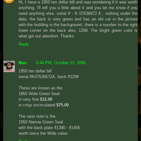
Hi, I have a 1950 ten dollar bill and was wondering if it was worth
anything, I'll tell you a little about it and you let me know if you
need anything else. serial # - K 07636672 A , nothing under the
date, the back is very green and has an old car in the picture
with the building in the background, there is a number to the right
lower corner on the back also, 1298. The bright green color is
what got our attention. Thanks
Reply
Man
6:44 PM, October 23, 2006
1950 ten dollar bill
serial #K07636672A, back #1298
These are known as the
1950 Wide Green Seal
in very fine
$12.00
in crisp uncirculated
$75.00
The rarer note is the
1950 Narrow Green Seal
with the back plate #1390 - #1456
worth twice the Wide value.