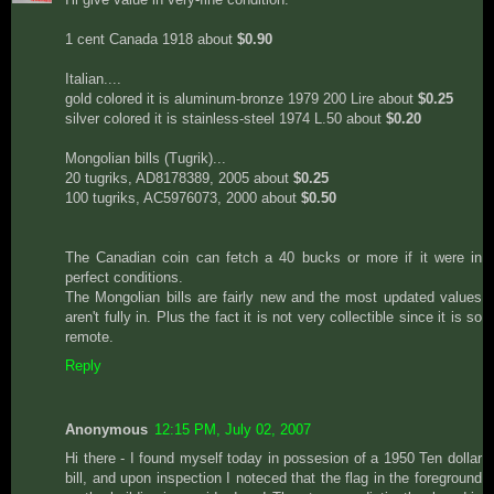
1 cent Canada 1918 about
$0.90
Italian....
gold colored it is aluminum-bronze 1979 200 Lire about
$0.25
silver colored it is stainless-steel 1974 L.50 about
$0.20
Mongolian bills (Tugrik)...
20 tugriks, AD8178389, 2005 about
$0.25
100 tugriks, AC5976073, 2000 about
$0.50
The Canadian coin can fetch a 40 bucks or more if it were in
perfect conditions.
The Mongolian bills are fairly new and the most updated values
aren't fully in. Plus the fact it is not very collectible since it is so
remote.
Reply
Anonymous
12:15 PM, July 02, 2007
Hi there - I found myself today in possesion of a 1950 Ten dollar
bill, and upon inspection I noteced that the flag in the foreground