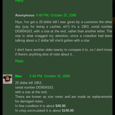
Reply
Anonymous
4:49 PM, October 25, 2006
Hiya. I've got a 20 dollar bill I was given by a customer the other
day (yay for being a cashier, eh?) It's a 1963, serial number
D03604163, with a star at the end, rather than another letter. The
star is what snagged my attention, since a coworker had been
talking about a 2 dollar bill she'd gotten with a star.
I don't have another older twenty to compare it to, so I don't know
if there's anything else of note about it...
Reply
Man
5:46 PM, October 25, 2006
20 dollar bill 1963,
serial number D03604163,
with a star at the end,
These are known as star notes and are made as replacements
for damaged notes.
In fine condition it is about
$40.00
.
In crisp uncirculated it is about
$140.00
.