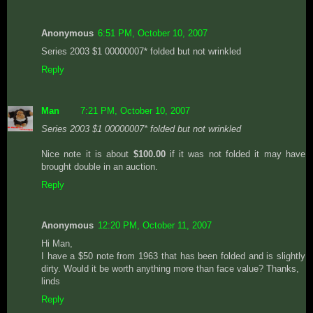
Anonymous
6:51 PM, October 10, 2007
Series 2003 $1 00000007* folded but not wrinkled
Reply
Man
7:21 PM, October 10, 2007
Series 2003 $1 00000007* folded but not wrinkled
Nice note it is about
$100.00
if it was not folded it may have
brought double in an auction.
Reply
Anonymous
12:20 PM, October 11, 2007
Hi Man,
I have a $50 note from 1963 that has been folded and is slightly
dirty. Would it be worth anything more than face value? Thanks,
linds
Reply