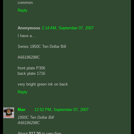
common.
Reply
Anonymous
2:14 AM, September 07, 2007
I have a...
Series 1950C Ten Dollar Bill
A66196298C
front plate P306
back plate 1716
very bright green ink on back
Reply
Man
12:52 PM, September 07, 2007
1950C Ten Dollar Bill
A66196298C
About
$17.50
in very-fine.