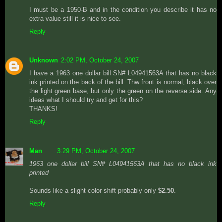
I must be a 1950-B and in the condition you describe it has no
extra value still it is nice to see.
Reply
Unknown
2:02 PM, October 24, 2007
I have a 1963 one dollar bill SN# L04941563A that has no black
ink printed on the back of the bill. Thw front is normal, black over
the light green base, but only the green on the reverse side. Any
ideas what I should try and get for this?
THANKS!
Reply
Man
3:29 PM, October 24, 2007
1963 one dollar bill SN# L04941563A that has no black ink
printed
Sounds like a slight color shift probably only
$2.50
.
Reply