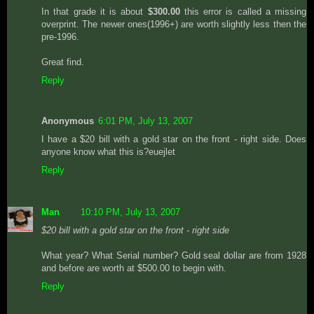
In that grade it is about
$300.00
this error is called a missing
overprint. The newer ones(1996+) are worth slightly less then the
pre-1996.
Great find.
Reply
Anonymous
6:01 PM, July 13, 2007
I have a $20 bill with a gold star on the front - right side. Does
anyone know what this is?euejlet
Reply
Man
10:10 PM, July 13, 2007
$20 bill with a gold star on the front - right side
What year? What Serial number? Gold seal dollar are from 1928
and before are worth at $500.00 to begin with.
Reply