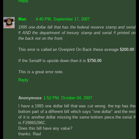
Reply
Man
4:40 PM, September 17, 2007
1995 one dollar bill that has the federal reserve stamp and serial
# AND the department of tresury stamp and serial # printed on
the back not on the front.
This error is called an Overprint On Back these average
$200.00
If the Serial# is upside down then it is
$750.00
This is a great error note.
Reply
Anonymous
1:52 PM, October 04, 2007
I have a 1993 one dollar bill that was cut wrong. the top has the
bottom part of a different bill which says "one dollar" and the rest
of it is another dollar missing the same bottom piece.the serial #
is F29865296C.
Does this bill have any value?
thanks. Raul