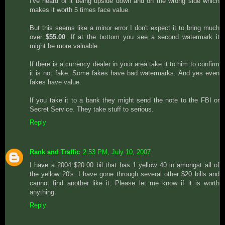
I've heard of it being upside down and on the wrong side which
makes it worth 5 times face value.
But this seems like a minor error I don't expect it to bring much
over
$55.00
. If at the bottom you see a second watermark it
might be more valuable.
If there is a currency dealer in your area take it to him to confirm
it is not fake. Some fakes have bad watermarks. And yes even
fakes have value.
If you take it to a bank they might send the note to the FBI or
Secret Service. They take stuff to serious.
Reply
Rank and Traffic
2:53 PM, July 10, 2007
I have a 2004 $20.00 bil that has 1 yellow 40 in amongst all of
the yellow 20's. I have gone through several other $20 bills and
cannot find another like it. Please let me know if it is worth
anything.
Reply