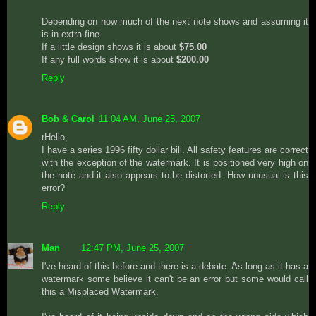
Depending on how much of the next note shows and assuming it
is in extra-fine.
If a little design shows it is about
$75.00
If any full words show it is about
$200.00
Reply
Bob & Carol
11:04 AM, June 25, 2007
rHello,
I have a series 1996 fifty dollar bill. All safety features are correct
with the exception of the watermark. It is positioned very high on
the note and it also appears to be distorted. How unusual is this
error?
Reply
Man
12:47 PM, June 25, 2007
I've heard of this before and there is a debate. As long as it has a
watermark some believe it can't be an error but some would call
this a Misplaced Watermark.