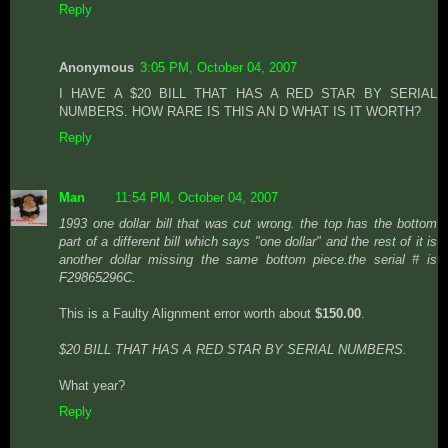
Reply
Anonymous
3:05 PM, October 04, 2007
I HAVE A $20 BILL THAT HAS A RED STAR BY SERIAL
NUMBERS. HOW RARE IS THIS AN D WHAT IS IT WORTH?
Reply
Man
11:54 PM, October 04, 2007
1993 one dollar bill that was cut wrong. the top has the bottom
part of a different bill which says "one dollar" and the rest of it is
another dollar missing the same bottom piece.the serial # is
F29865296C.
This is a Faulty Alignment error worth about
$150.00
.
$20 BILL THAT HAS A RED STAR BY SERIAL NUMBERS.
What year?
Reply