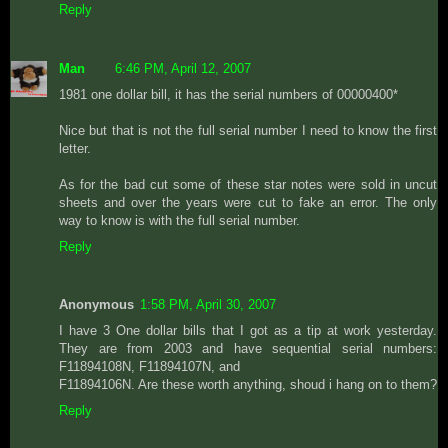
Reply
Man
6:46 PM, April 12, 2007
1981 one dollar bill, it has the serial numbers of 00000400*
Nice but that is not the full serial number I need to know the first
letter.
As for the bad cut some of these star notes were sold in uncut
sheets and over the years were cut to fake an error. The only
way to know is with the full serial number.
Reply
Anonymous
1:58 PM, April 30, 2007
I have 3 One dollar bills that I got as a tip at work yesterday.
They are from 2003 and have sequential serial numbers:
F11894108N, F11894107N, and
F11894106N. Are these worth anything, shoud i hang on to them?
Reply