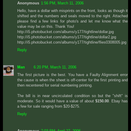
Anonymous
1:56 PM, March 11, 2006
Hello, have a dollar with misprints on the front, looks as though it
shifted and the numbers and seals moved to the right. Attached
please find a few links for photo's and let me know what the
value may be on this. Thank You!
http://i5.photobucket.com/albums/y177/tightline/dollar.jpg
http://i5.photobucket.com/albums/y177/tightline/dollar2.jpg
http://i5.photobucket.com/albums/y177/tightline/flies0308005.jpg
Reply
Man
6:20 PM, March 11, 2006
The first picture is the best. You have a Faulty Alignment error
the cause is when the sheet is off-center for the first printing and
then recentered for serial numbering printing.
The bill is in near uncirculated condition so but the "shift" is
moderate. So it would have a value of about
$150.00
. Ebay has
a few for sale ranging from $20-$275.
Reply
Anonymous
7:03 PM, April 27, 2006