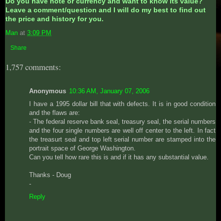
Do you have note or currency and want to know its value?
Leave a comment/question and I will do my best to find out
the price and history for you.
Man
at
3:09 PM
Share
1,757 comments:
Anonymous
10:36 AM, January 07, 2006
I have a 1995 dollar bill that with defects. It is in good condition
and the flaws are:
- The federal reserve bank seal, treasury seal, the serial numbers
and the four single numbers are well off center to the left. In fact
the treasurt seal and top left serial number are stamped into the
portrait space of George Washington.
Can you tell how rare this is and if it has any substantial value.
Thanks - Doug
-
Reply