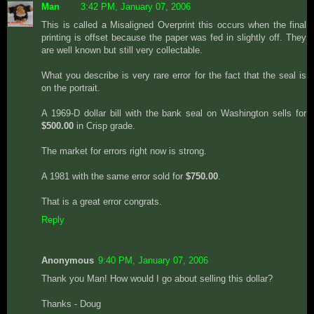
Man
3:42 PM, January 07, 2006
This is called a Misaligned Overprint this occurs when the final
printing is offset because the paper was fed in slightly off. They
are well known but still very collectable.
What you describe is very rare error for the fact that the seal is
on the portrait.
A 1969-D dollar bill with the bank seal on Washington sells for
$500.00
in Crisp grade.
The market for errors right now is strong.
A 1981 with the same error sold for
$750.00
.
That is a great error congrats.
Reply
Anonymous
9:40 PM, January 07, 2006
Thank you Man! How would I go about selling this dollar?
Thanks - Doug