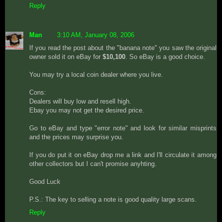
Reply
Man
3:10 AM, January 08, 2006
If you read the post about the "banana note" you saw the original
owner sold it on eBay for
$10,100
. So eBay is a good choice.
You may try a local coin dealer where you live.
Cons:
Dealers will buy low and resell high.
Ebay you may not get the desired price.
Go to eBay and type "error note" and look for similar misprints
and the prices may surprise you.
If you do put it on eBay drop me a link and I'll circulate it among
other collectors but I can't promise anyhting.
Good Luck
P.S.: The key to selling a note is good quality large scans.
Reply