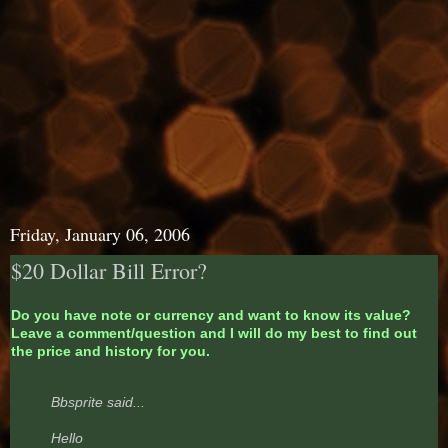
Friday, January 06, 2006
$20 Dollar Bill Error?
Do you have note or currency and want to know its value?
Leave a comment/question and I will do my best to find out
the price and history for you.
Bbsprite said...
Hello