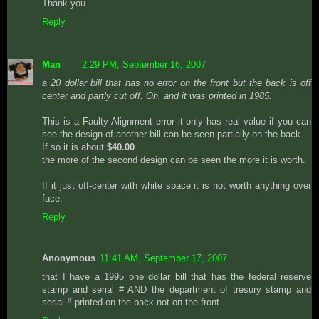
Thank you
Reply
Man
2:29 PM, September 16, 2007
a 20 dollar bill that has no error on the front but the back is off
center and partly cut off. Oh, and it was printed in 1985.
This is a Faulty Alignment error it only has real value if you can
see the design of another bill can be seen partially on the back.
If so it is about
$40.00
the more of the second design can be seen the more it is worth.
If it just off-center with white space it is not worth anything over
face.
Reply
Anonymous
11:41 AM, September 17, 2007
that I have a 1995 one dollar bill that has the federal reserve
stamp and serial # AND the department of tresury stamp and
serial # printed on the back not on the front.