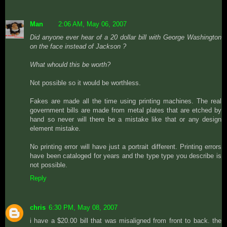
Man
2:06 AM, May 06, 2007
Did anyone ever hear of a 20 dollar bill with George Washington
on the face instead of Jackson ?
What whould this be worth?
Not possible so it would be worthless.
Fakes are made all the time using printing machines. The real
government bills are made from metal plates that are etched by
hand so never will there be a mistake like that or any design
element mistake.
No printing error will have just a portrait different. Printing errors
have been cataloged for years and the type type you describe is
not possible.
Reply
chris
6:30 PM, May 08, 2007
i have a $20.00 bill that was misaligned from front to back. the