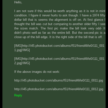
Hello,
I am not sure if this would be worth anything as it is not in mint
condition. I figure it never hurts to ask though. I have a 1974 fifty
dollar bill that is seems the alignment is off on. At first glance I
thought the bill was cut but comparing to another older fifty I see
the sizes match. The first pic make the bill look very odd- It
didn't photo well as far as the entire bill. But the second pic is a
close up of the bill edge. It is the right side of the bill that is off.
[IMG]http://i45.photobucket.com/albums/f51/friend4life0/111_001
1.jpg[/IMG]
[IMG]http://i45.photobucket.com/albums/f51/friend4life0/111_001
2.jpg[/IMG]
If the above images do not work:
http://i45.photobucket.com/albums/f51/friend4life0/111_0011.jpg
http://i45.photobucket.com/albums/f51/friend4life0/111_0012.jpg
Reply