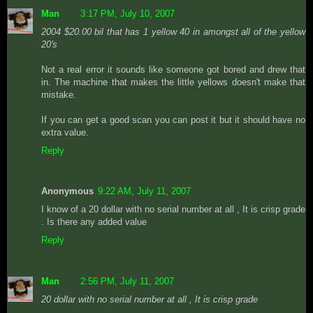
Man
3:17 PM, July 10, 2007
2004 $20.00 bil that has 1 yellow 40 in amongst all of the yellow
20's
Not a real error it sounds like someone got bored and drew that
in. The machine that makes the little yellows doesn't make that
mistake.
If you can get a good scan you can post it but it should have no
extra value.
Reply
Anonymous
9:22 AM, July 11, 2007
I know of a 20 dollar with no serial number at all , It is crisp grade
. Is there any added value
Reply
Man
2:56 PM, July 11, 2007
20 dollar with no serial number at all , It is crisp grade