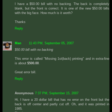
I have a $50.00 bill with no backing. The back is completely
blank, but the front is correct. It is one of the new $50.00 bills
with the big face. How much is it worth?
Thanks
Reply
Man
11:43 PM, September 05, 2007
$50.00 bill with no backing
This error is called "Missing 1st(back) printing" and in extra-fine
is about
$500.00
.
Great error bill.
Reply
Anonymous
7:37 PM, September 15, 2007
Hi, I have a 20 dollar bill that has no error on the front but the
back is off center and partly cut off. Oh, and it was printed in
1985.