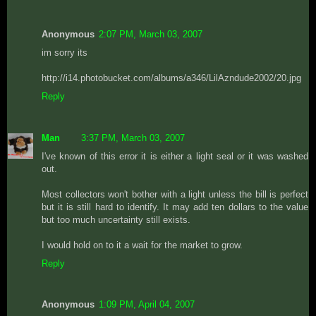
Anonymous
2:07 PM, March 03, 2007
im sorry its
http://i14.photobucket.com/albums/a346/LilAzndude2002/20.jpg
Reply
Man
3:37 PM, March 03, 2007
I've known of this error it is either a light seal or it was washed
out.
Most collectors won't bother with a light unless the bill is perfect
but it is still hard to identify. It may add ten dollars to the value
but too much uncertainty still exists.
I would hold on to it a wait for the market to grow.
Reply
Anonymous
1:09 PM, April 04, 2007