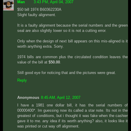
Man
3:43 PM, April 04, 2007
$50 bill 1974 B60362230A
Slight faulty alignment.
It is a faulty alignment because the serial numbers and the green
seal are also slightly lower so it is not a cutting error.
Only when the design of next bill appears on this mis-aligned is it
worth anything extra. Sorry.
1974 bills are common plus the circulated condition leaves the
value of the bill at
$50.00
.
Still good eye for noticing that and the pictures were great.
Reply
Anonymous
8:45 AM, April 12, 2007
I have a 1981 one dollar bill, it has the serial numbers of
00000400*. Im guessing now its called a star note. Its not in the
greatest of conditions, but i thought it was fake when the cashier
gave it to me. any idea if its worth anything? also, it looks like it
was printed or cut way off alignment.