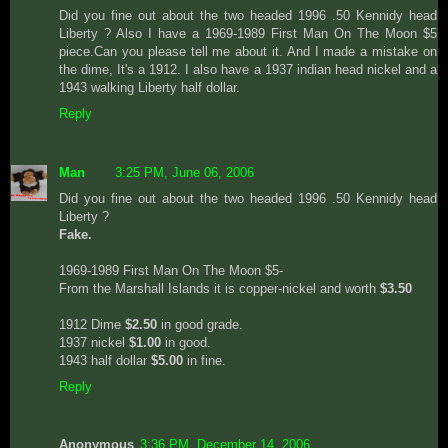
Did you fine out about the two headed 1996 .50 Kennidy head
Liberty ? Also I have a 1969-1989 First Man On The Moon $5
piece.Can you please tell me about it. And I made a mistake on
the dime, It's a 1912. I also have a 1937 indian head nickel and a
1943 walking Liberty half dollar.
Reply
Man
3:25 PM, June 06, 2006
Did you fine out about the two headed 1996 .50 Kennidy head
Liberty ?
Fake.
1969-1989 First Man On The Moon $5-
From the Marshall Islands it is copper-nickel and worth
$3.50
1912 Dime
$2.50
in good grade.
1937 nickel
$1.00
in good.
1943 half dollar
$5.00
in fine.
Reply
Anonymous
3:36 PM, December 14, 2006