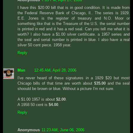
I have this $20.00 bill that is in good condition. It is made from
the Federal Reserve Bank of Chicago, Il.. The series is 1929.
E.E. Jones is the register of treasury and N.O. Moor or
something like that is the Treasure of the U.S. the serial number
is printed in red and it has a red seal. Can you tell me what it is
worth? I also have a $1.00 silver certificate. a 1957 series and
the seal and serial number is printed in blue. I also have a real
silver 50 cent piece. 1958 year.
Reply
Man
12:45 AM, April 28, 2006
I've never heard of these signatures in a 1929 $20 but most
Chicago bills of that time are worth about
$35.00
and the seal
shoould be brown or blue. Without a picture I'm not sure.
A $1.00 1957 is about
$2.00
.
A 1958 50 cent is
$4.00
.
Reply
Anonymous
11:23 AM, June 06, 2006