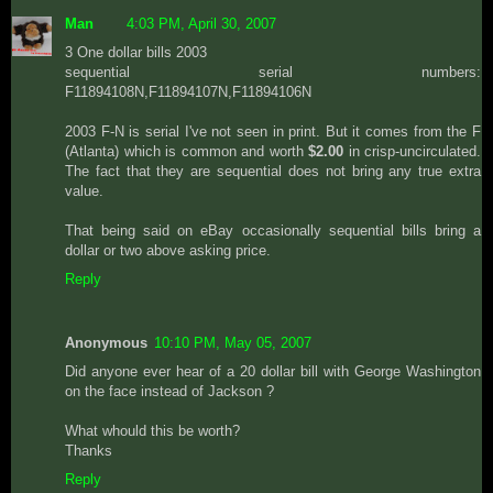
Man
4:03 PM, April 30, 2007
3 One dollar bills 2003
sequential serial numbers:
F11894108N,F11894107N,F11894106N
2003 F-N is serial I've not seen in print. But it comes from the F
(Atlanta) which is common and worth
$2.00
in crisp-uncirculated.
The fact that they are sequential does not bring any true extra
value.
That being said on eBay occasionally sequential bills bring a
dollar or two above asking price.
Reply
Anonymous
10:10 PM, May 05, 2007
Did anyone ever hear of a 20 dollar bill with George Washington
on the face instead of Jackson ?
What whould this be worth?
Thanks
Reply