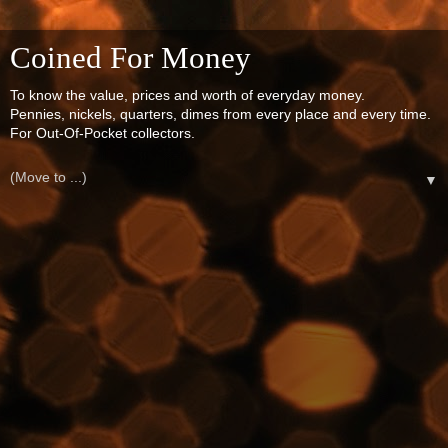
Coined For Money
To know the value, prices and worth of everyday money.
Pennies, nickels, quarters, dimes from every place and every time.
For Out-Of-Pocket collectors.
▼