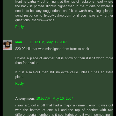
front is partially cut off right at the top of jacksons head where
the back is printed slightly higher then in the middle of where it
needs to be. any suggestions on if it is worth anything. please
send responce to hkup@yahoo.com or if you have any further
questions. thanks-----chris
Reply
Man
10:13 PM, May 08, 2007
$20.00 bill that was misaligned from front to back.
Unless a piece of another bill is showing then it isn't worth more
than face value.
If it is a mis-cut then still no extra value unless it has an extra
piece.
Reply
Anonymous
10:53 AM, May 10, 2007
i saw a 1 dollar bill that had a major alignment error. it was cut
with the bottom of one bill and the top of another with two
different serial nombers is it counterfeit or is it worth something