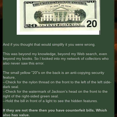
And if you thought that would simplify it you were wrong.
This was beyond my knowledge, beyond my Web search, even
beyond my books. So I looked into my network of collectors who
also never saw this error.
The small yellow "20"s on the back is an anti-copying security
feature,
--Check for the nylon thread on the front to the left of the left side-
dark seal.
--Check for the watermark of Jackson's head on the front to the
right of the right-sided green seal.
--Hold the bill in front of a light to see the hidden features.
If they are not there then you have counterfeit bills. Which
also has value.