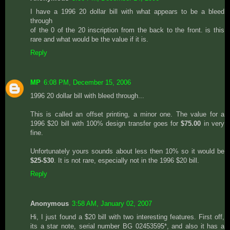
I have a 1996 20 dollar bill with what appears to be a bleed
through
of the 0 of the 20 inscription from the back to the front. is this
rare and what would be the value if it is.
Reply
MP
6:08 PM, December 15, 2006
1996 20 dollar bill with bleed through...
This is called an offset printing, a minor one. The value for a
1996 $20 bill with 100% design transfer goes for
$75.00
in very
fine.
Unfortunately yours sounds about less then 10% so it would be
$25-$30
. It is not rare, especially not in the 1996 $20 bill.
Reply
Anonymous
3:58 AM, January 02, 2007
Hi, I just found a $20 bill with two interesting features. First off,
its a star note, serial number BG 02453595*, and also it has a