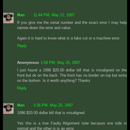
Man
11:44 PM, May 22, 2007
If you give me the serial number and the exact error I may help
narrow down the error and value.
Again it is hard to know what is a fake cut or a machine error.
Reply
Anonymous
1:58 PM, May 25, 2007
I just found a 1996 $20.00 dollar bill that is misaligned on the
front but ok on the back. The front has no border on top but extra
on the bottom. Is it worth anything? Thanks
Reply
Man
3:36 PM, May 25, 2007
1996 $20.00 dollar bill that is misaligned
Yes this is a true Faulty Alignment note because one side is
normal and the other is is an error.