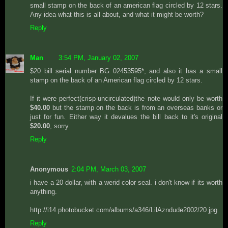
small stamp on the back of an american flag circled by 12 stars.
Any idea what this is all about, and what it might be worth?
Reply
Man
3:54 PM, January 02, 2007
$20 bill serial number BG 02453595*, and also it has a small
stamp on the back of an American flag circled by 12 stars.
If it were perfect(crisp-uncirculated)the note would only be worth
$40.00
but the stamp on the back is from an overseas banks or
just for fun. Either way it devalues the bill back to it's original
$20.00
, sorry.
Reply
Anonymous
2:04 PM, March 03, 2007
i have a 20 dollar, with a werid color seal. i don't know if its worth
anything.
http://i14.photobucket.com/albums/a346/LilAzndude2002/20.jpg
Reply