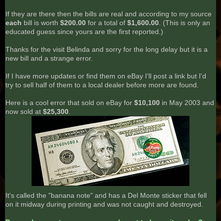
If they are there then the bills are real and according to my source
each
bill is worth
$200.00
for a total of
$1,600.00
. (This is only an
educated guess since yours are the first reported.)
Thanks for the visit Belinda and sorry for the long delay but it is a
new bill and a strange error.
If I have more updates or find them on eBay I'll post a link but I'd
try to sell half of them to a local dealer before more are found.
Here is a cool error that sold on eBay for
$10,100
in May 2003 and
now sold at
$25,300
.
It's called the "banana note" and has a Del Monte sticker that fell
on it midway during printing and was not caught and destroyed.