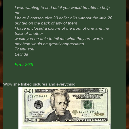
I was wanting to find out if you would be able to help
me
I have 8 consecutive 20 dollar bills without the little 20
printed on the back of any of them
I have enclosed a picture of the front of one and the
back of another
would you be able to tell me what they are worth
any help would be greatly appreciated
Thank You
Belinda
Error 20'S
Wow she linked pictures and everything.