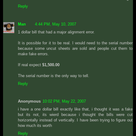
Reply
Man
4:44 PM, May 10, 2007
1 dollar bill that had a major alignment error.
It is possible for it to be real. I would need to the serial number
because some uncut sheets are sold and people cut them to
make fake errors.
If real expect
$1,500.00
The serial number is the only way to tell.
Reply
Anonymous
10:02 PM, May 22, 2007
i have a one dollar bill exactly like that, i thought it was a fake
but its not, its wierd because i thought the bills were cut
horizontally instead of vertically. I have been trying to figure out
how much its worth
Reply