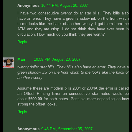
Anonymous
10:44 PM, August 20, 2007
I have two consecutive twenty dollar star bills. They bills also
have an error. They have a green shadow ink on the front which
to me looks like the back of another twenty. I got them from the
ATM and they are crisp. I do not think they have ever been in
circulation. How much do you think they are worth?
Reply
Man
10:59 PM, August 20, 2007
twenty dollar star bills. They bills also have an error. They have a
green shadow ink on the front which to me looks like the back of
another twenty.
Assume these are modern bills 2004 or 2004A the error is called
an Offset Printing Error on consecutive star notes would be
about
$500.00
for both notes. Possible more depending on how
strong the offset looks.
Reply
Anonymous
9:46 PM, September 05, 2007