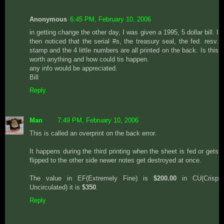
Anonymous
6:45 PM, February 10, 2006
in getting change the other day, I was given a 1995, 5 dollar bill. I
then noticed that the serial #s, the treasury seal, the fed. resv.
stamp and the 4 little numbers are all printed on the back. Is this
worth anything and how could tis happen.
any info would be appreciated.
Bill
Reply
Man
7:49 PM, February 10, 2006
This is called an overprint on the back error.
It happens during the third printing when the sheet is fed or gets
flipped to the other side newer notes get destroyed at once.
The value in EF(Extremely Fine) is
$200.00
in CU(Crisp
Uncirculated) it is
$350
.
Reply