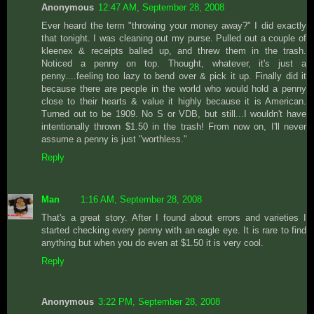
Anonymous
12:47 AM, September 28, 2008
Ever heard the term "throwing your money away?" I did exactly
that tonight. I was cleaning out my purse. Pulled out a couple of
kleenex & receipts balled up, and threw them in the trash.
Noticed a penny on top. Thought, whatever, it's just a
penny....feeling too lazy to bend over & pick it up. Finally did it
because there are people in the world who would hold a penny
close to their hearts & value it highly because it is American.
Turned out to be 1909. No S or VDB, but still...I wouldn't have
intentionally thrown $1.50 in the trash! From now on, I'll never
assume a penny is just "worthless."
Reply
Man
1:16 AM, September 28, 2008
That's a great story. After I found about errors and varieties I
started checking every penny with an eagle eye. It is rare to find
anything but when you do even at $1.50 it is very cool.
Reply
Anonymous
3:22 PM, September 28, 2008