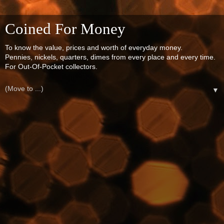
Coined For Money
To know the value, prices and worth of everyday money.
Pennies, nickels, quarters, dimes from every place and every time.
For Out-Of-Pocket collectors.
▼