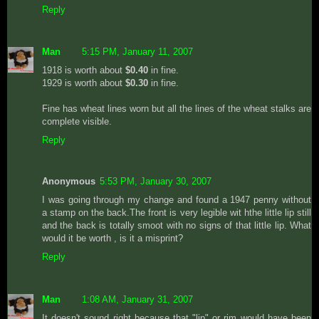
Reply
Man
5:15 PM, January 11, 2007
1918 is worth about
$0.40
in fine.
1929 is worth about
$0.30
in fine.
Fine has wheat lines worn but all the lines of the wheat stalks are
complete visible.
Reply
Anonymous
5:53 PM, January 30, 2007
I was going through my change and found a 1947 penny without
a stamp on the back.The front is very legible wit hthe little lip still
and the back is totally smoot with no signs of that little lip. What
would it be worth , is it a misprint?
Reply
Man
1:08 AM, January 31, 2007
It doesn't sound right because that "lip" or rim would have been