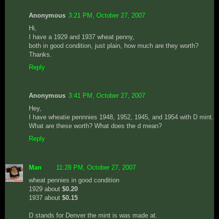
Anonymous
3:21 PM, October 27, 2007
Hi,
I have a 1929 and 1937 wheat penny,
both in good condition, just plain, how much are they worth?
Thanks.
Reply
Anonymous
3:41 PM, October 27, 2007
Hey,
I have wheatie pennnies 1948, 1952, 1945, and 1954 with D mint.
What are these worth? What does the d mean?
Reply
Man
11:28 PM, October 27, 2007
wheat pennies in good condition
1929 about
$0.20
1937 about
$0.15
D stands for Denver the mint is was made at.