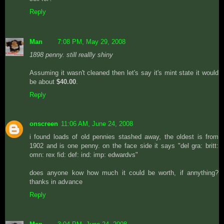
Reply
Man
7:08 PM, May 29, 2008
1898 penny. still reallly shiny
Assuming it wasn't cleaned then let's say it's mint state it would
be about
$40.00
.
Reply
onscreen
11:06 AM, June 24, 2008
i found loads of old pennies stashed away, the oldest is from
1902 and is one penny. on the face side it says "del gra: britt:
omn: rex fid: def: ind: imp: edwardvs"
does anyone kow how much it could be worth, if annything?
thanks in advance
Reply