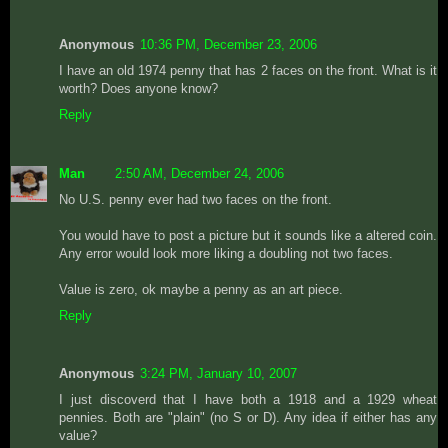
Anonymous
10:36 PM, December 23, 2006
I have an old 1974 penny that has 2 faces on the front. What is it
worth? Does anyone know?
Reply
Man
2:50 AM, December 24, 2006
No U.S. penny ever had two faces on the front.
You would have to post a picture but it sounds like a altered coin.
Any error would look more liking a doubling not two faces.
Value is zero, ok maybe a penny as an art piece.
Reply
Anonymous
3:24 PM, January 10, 2007
I just discoverd that I have both a 1918 and a 1929 wheat
pennies. Both are "plain" (no S or D). Any idea if either has any
value?