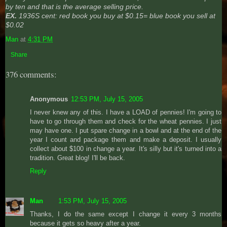
by ten and that is the average selling price.
EX.
1936S cent: red book you buy at $0.15= blue book you sell at
$0.02
Man
at
4:31 PM
Share
376 comments:
Anonymous
12:53 PM, July 15, 2005
I never knew any of this. I have a LOAD of pennies! I'm going to
have to go through them and check for the wheat pennies. I just
may have one. I put spare change in a bowl and at the end of the
year I count and package them and make a deposit. I usually
collect about $100 in change a year. It's silly but it's turned into a
tradition. Great blog! I'll be back.
Reply
Man
1:53 PM, July 15, 2005
Thanks, I do the same except I change it every 3 months
because it gets so heavy after a year.