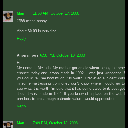
Man
11:50 AM, October 17, 2008
1958 wheat penny
About
$0.03
in very-fine.
Reply
Anonymous
6:58 PM, October 18, 2008
Hi,
My name is Melinda. My mother got an old wheat penny in some
chance today and it was made in 1902. I was just wondering if
you could tell me how much it is worth. I recieved a 2 cent coin
in some waitressing tip money don't know where I could go to
see what it is worth I'm sure that it has some value to it. Just got
it out it was made in 1864. If you know of a place on the web I
can look to find a rough estimate value I would appreciate it.
Reply
Man
7:09 PM, October 18, 2008