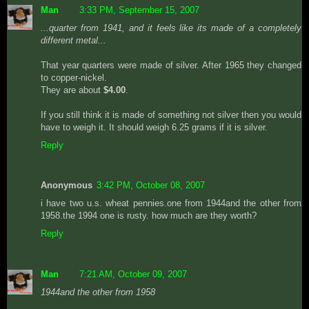
Man
3:33 PM, September 15, 2007
...quarter from 1941, and it feels like its made of a completely
different metal...
That year quarters were made of silver. After 1965 they changed
to copper-nickel.
They are about
$4.00
.
If you still think it is made of something not silver then you would
have to weigh it. It should weigh 6.25 grams if it is silver.
Reply
Anonymous
3:42 PM, October 08, 2007
i have two u.s. wheat pennies.one from 1944and the other from
1958.the 1994 one is rusty. how much are they worth?
Reply
Man
7:21 AM, October 09, 2007
1944and the other from 1958