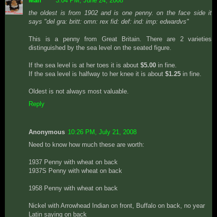
Man
3:04 PM, June 24, 2008
the oldest is from 1902 and is one penny. on the face side it
says "del gra: britt: omn: rex fid: def: ind: imp: edwardvs"
This is a penny from Great Britain. There are 2 varieties
distinguished by the sea level on the seated figure.
If the sea level is at her toes it is about
$5.00
in fine.
If the sea level is halfway to her knee it is about
$1.25
in fine.
Oldest is not always most valuable.
Reply
Anonymous
10:26 PM, July 21, 2008
Need to know how much these are worth:
1937 Penny with wheat on back
1937S Penny with wheat on back
1958 Penny with wheat on back
Nickel with Arrowhead Indian on front, Buffalo on back, no year
Latin saying on back