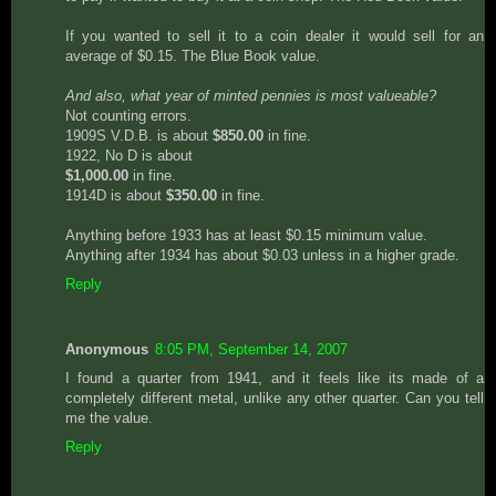
If you wanted to sell it to a coin dealer it would sell for an
average of $0.15. The Blue Book value.
And also, what year of minted pennies is most valueable?
Not counting errors.
1909S V.D.B. is about
$850.00
in fine.
1922, No D is about
$1,000.00
in fine.
1914D is about
$350.00
in fine.
Anything before 1933 has at least $0.15 minimum value.
Anything after 1934 has about $0.03 unless in a higher grade.
Reply
Anonymous
8:05 PM, September 14, 2007
I found a quarter from 1941, and it feels like its made of a
completely different metal, unlike any other quarter. Can you tell
me the value.
Reply