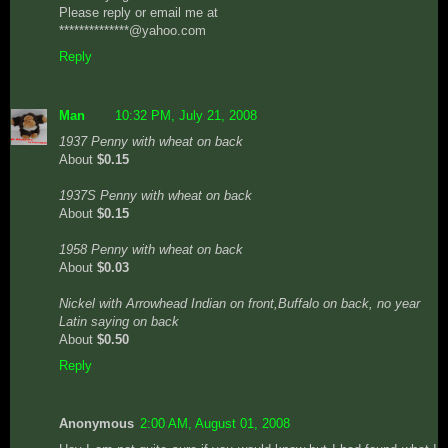
Please reply or email me at
**************@yahoo.com
Reply
Man
10:32 PM, July 21, 2008
1937 Penny with wheat on back
About
$0.15
1937S Penny with wheat on back
About
$0.15
1958 Penny with wheat on back
About
$0.03
Nickel with Arrowhead Indian on front,Buffalo on back, no year
Latin saying on back
About
$0.50
Reply
Anonymous
2:00 AM, August 01, 2008