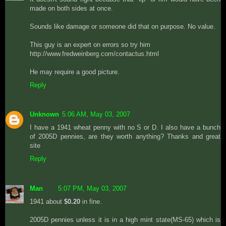
made on both sides at once.
Sounds like damage or someone did that on purpose. No value.
This guy is an expert on errors so try him
http://www.fredweinberg.com/contactus.html
He may require a good picture.
Reply
Unknown
5:06 AM, May 03, 2007
I have a 1941 wheat penny with no S or D. I also have a bunch
of 2005D pennies, are they worth anything? Thanks and great
site
Reply
Man
5:07 PM, May 03, 2007
1941 about
$0.20
in fine.
2005D pennies unless it is in a high mint state(MS-65) which is