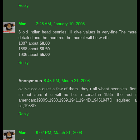
Reply
Man
2:28 AM, January 10, 2008
3 old indian head pennies I'll give values in very-fine.The more
detailed and the more red the more it will be worth.
1887 about
$8.00
1888 about
$8.50
1906 about
$6.00
Reply
Anonymous
8:45 PM, March 31, 2008
ok ive got a quiet a few of them. they r all wheat peennies. first
im not sure if u will no but a canadian 1935. the rest r
american:1930S,1930,1939,1941,1944D,19451947D squised a
bit,1958D
Reply
Man
9:02 PM, March 31, 2008