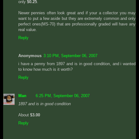
only
$0.25
.
Newer pennies often look great and if your a collector you may
want to put a few aside but they are extremely common and only
perfect ones(MS-70) that are professionally graded will have any
real value.
Reply
Anonymous
3:10 PM, September 06, 2007
i have a penny from 1897 and is in good condition, and i wanted
to know how much is it worth?
Reply
Man
6:25 PM, September 06, 2007
1897 and is in good condition
About
$3.00
Reply