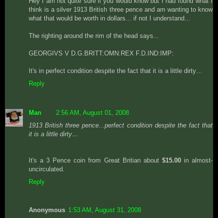
Hey I am not quite sure if you would know but I had found what I
think is a silver 1913 British three pence and am wanting to know
what that would be worth in dollars... if not I understand...
The righting around the rim of the head says...
GEORGIVS V D.G.BRITT:OMN:REX F.D.IND:IMP:
It's in perfect condition despite the fact that it is a little dirty…
Reply
Man
2:56 AM, August 01, 2008
1913 British three pence...perfect condition despite the fact that
it is a little dirty…
It's a 3 Pence coin from Great Britian about
$15.00
in almost-
uncirculated.
Reply
Anonymous
1:53 AM, August 31, 2008