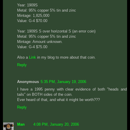
Year: 1909S
Metal: 95% copper 5% tin and zinc
Mintage: 1,825,000
Value: G-4 $70.00
Year: 1909S S over horizontal S (an error coin)
Metal: 95% copper 5% tin and zinc
Mintage: Amount unknown.
Value: G-4 $75.00
Also a
Link
in my blog to more about that coin.
Reply
Anonymous
5:35 PM, January 19, 2006
I have a 1995 penny with clear evidence of both "heads and
tails" on BOTH sides of the coin.
Ever heard of that, and what it might be worth???
Reply
Man
4:08 PM, January 20, 2006