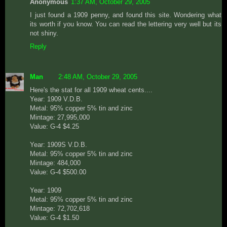
Anonymous
1:37 AM, October 29, 2005
I just found a 1909 penny, and found this site. Wondering what
its worth if you know. You can read the lettering very well but its
not shiny.
Reply
Man
2:48 AM, October 29, 2005
Here's the stat for all 1909 wheat cents....
Year: 1909 V.D.B.
Metal: 95% copper 5% tin and zinc
Mintage: 27,995,000
Value: G-4 $4.25
Year: 1909S V.D.B.
Metal: 95% copper 5% tin and zinc
Mintage: 484,000
Value: G-4 $500.00
Year: 1909
Metal: 95% copper 5% tin and zinc
Mintage: 72,702,618
Value: G-4 $1.50