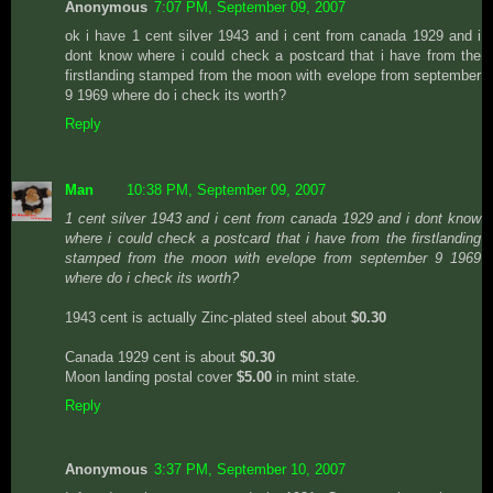
Anonymous
7:07 PM, September 09, 2007
ok i have 1 cent silver 1943 and i cent from canada 1929 and i
dont know where i could check a postcard that i have from the
firstlanding stamped from the moon with evelope from september
9 1969 where do i check its worth?
Reply
Man
10:38 PM, September 09, 2007
1 cent silver 1943 and i cent from canada 1929 and i dont know
where i could check a postcard that i have from the firstlanding
stamped from the moon with evelope from september 9 1969
where do i check its worth?
1943 cent is actually Zinc-plated steel about
$0.30
Canada 1929 cent is about
$0.30
Moon landing postal cover
$5.00
in mint state.
Reply
Anonymous
3:37 PM, September 10, 2007