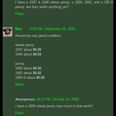
I have a 1937 & 1946 wheat penny, a 1959, 1962, and a 195 D
penny, are they worth anything yet?
Reply
Man
5:09 PM, September 28, 2008
Assuming very-good condition.
wheat penny
1937 about
$0.20
1946 about
$0.03
penny
1959 about
$0.02
1962 about
$0.02
1959 D about
$0.02
Reply
Anonymous
10:11 PM, October 16, 2008
i have a 1958 wheat penny how much is that worth?
Reply