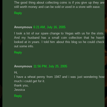
The good thing about collecting coins is if you give up they are
still worth money and can be sold or used in a store with ease.
Reply
Anonymous
6:21 AM, July 16, 2005
I took a lot of our spare change to Vegas with us for the slots.
And my husband has a small coin collection that he hasn't
looked at in years. I told him about this blog so he could check
out some info.
Reply
Anonymous
11:56 PM, July 25, 2005
Hi,
I have a wheat penny from 1947 and i was just wondering how
much i could get for it.
thank you,
Jessica
Reply