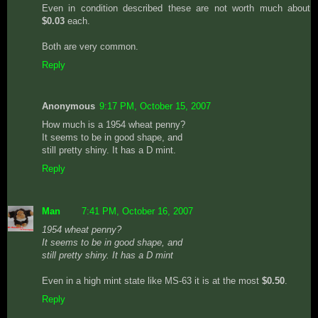
Even in condition described these are not worth much about
$0.03
each.
Both are very common.
Reply
Anonymous
9:17 PM, October 15, 2007
How much is a 1954 wheat penny?
It seems to be in good shape, and
still pretty shiny. It has a D mint.
Reply
Man
7:41 PM, October 16, 2007
1954 wheat penny?
It seems to be in good shape, and
still pretty shiny. It has a D mint
Even in a high mint state like MS-63 it is at the most
$0.50
.
Reply