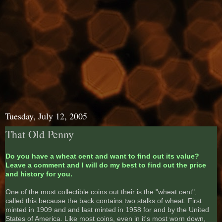
Tuesday, July 12, 2005
That Old Penny
Do you have a wheat cent and want to find out its value?
Leave a comment and I will do my best to find out the price
and history for you.
One of the most collectible coins out their is the "wheat cent",
called this because the back contains two stalks of wheat. First
minted in 1909 and and last minted in 1958 for and by the United
States of America. Like most coins, even in it's most worn down,