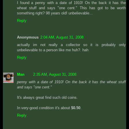
I found a penny with a date of 1910! On the back it has the
wheat stuff and says "one cent." This has got to be worth
something right? 98 years old! unbelievable...
Reply
Anonymous
2:04 AM, August 31, 2008
actually im not really a collector so it is probably only
unbelievable to a person like me huh?. hah
Reply
Man
2:35 AM, August 31, 2008
penny with a date of 1910! On the back it has the wheat stuff
and says "one cent."
It's always great find such old coins.
In very-good condition it's about
$0.50
.
Reply