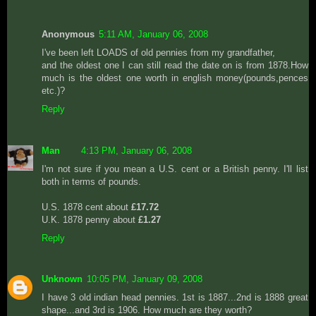
Anonymous
5:11 AM, January 06, 2008
I've been left LOADS of old pennies from my grandfather,
and the oldest one I can still read the date on is from 1878.How
much is the oldest one worth in english money(pounds,pences
etc.)?
Reply
Man
4:13 PM, January 06, 2008
I'm not sure if you mean a U.S. cent or a British penny. I'll list
both in terms of pounds.
U.S. 1878 cent about
£17.72
U.K. 1878 penny about
£1.27
Reply
Unknown
10:05 PM, January 09, 2008
I have 3 old indian head pennies. 1st is 1887...2nd is 1888 great
shape...and 3rd is 1906. How much are they worth?