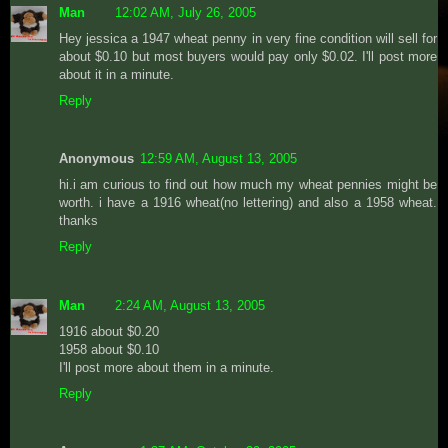
Man
12:02 AM, July 26, 2005
Hey jessica a 1947 wheat penny in very fine condition will sell for
about $0.10 but most buyers would pay only $0.02. I'll post more
about it in a minute.
Reply
Anonymous
12:59 AM, August 13, 2005
hi.i am curious to find out how much my wheat pennies might be
worth. i have a 1916 wheat(no lettering) and also a 1958 wheat.
thanks
Reply
Man
2:24 AM, August 13, 2005
1916 about $0.20
1958 about $0.10
I'll post more about them in a minute.
Reply