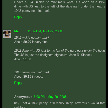
I have a 1941 nickle no mint mark what is it worth an a 1952
dime with JS just to the left of the date right under the head a
1942 penny no mint mark
Reply
Man
11:39 PM, April 22, 2008
1941 nickle no mint mark
About
$0.20
in very-fine.
1952 dime with JS just to the left of the date right under the head
The JS is just the designers signature, John R. Sinnock.
About
$1.30
1942 penny no mint mark
About
$0.15
in good.
Reply
Anonymous
6:08 PM, May 29, 2008
hey i got a 1898 penny. still reallly shiny. how much would that
sell for?