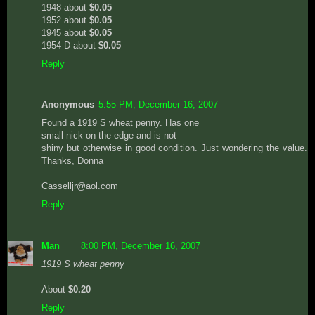
1948 about
$0.05
1952 about
$0.05
1945 about
$0.05
1954-D about
$0.05
Reply
Anonymous
5:55 PM, December 16, 2007
Found a 1919 S wheat penny. Has one
small nick on the edge and is not
shiny but otherwise in good condition. Just wondering the value.
Thanks, Donna
Casselljr@aol.com
Reply
Man
8:00 PM, December 16, 2007
1919 S wheat penny
About
$0.20
Reply