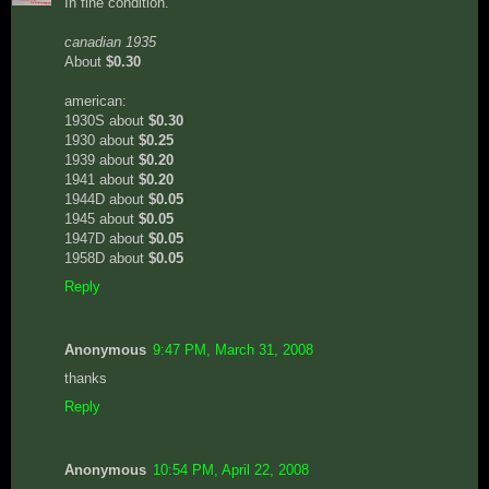
In fine condition.
canadian 1935
About
$0.30
american:
1930S about
$0.30
1930 about
$0.25
1939 about
$0.20
1941 about
$0.20
1944D about
$0.05
1945 about
$0.05
1947D about
$0.05
1958D about
$0.05
Reply
Anonymous
9:47 PM, March 31, 2008
thanks
Reply
Anonymous
10:54 PM, April 22, 2008