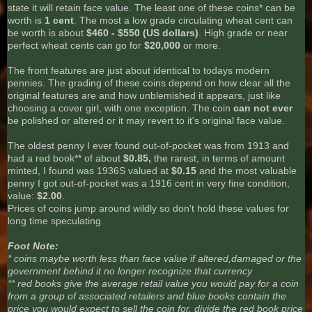
state it will retain face value. The least one of these coins* can be
worth is
1 cent
. The most a low grade circulating wheat cent can
be worth is about
$460 - $550 (US dollars)
. High grade or near
perfect wheat cents can go for
$20,000
or more.
The front features are just about identical to todays modern
pennies. The grading of these coins depend on how clear all the
original features are and how unblemished it appears, just like
choosing a cover girl, with one exception. The coin
can not ever
be polished or altered or it may revert to it's original face value.
The oldest penny I ever found out-of-pocket was from 1913 and
had a red book** of about
$0.85,
the rarest, in terms of amount
minted, I found was 1936S valued at
$0.15
and the most valuable
penny I got out-of-pocket was a 1916 cent in very fine condition,
value:
$2.00
.
Prices of coins jump around wildly so don't hold these values for
long time speculating.
Foot Note:
* coins maybe worth less than face value if altered,damaged or the
government behind it no longer recognize that currency
** red books give the average retail value you would pay for a coin
from a group of associated retailers and blue books contain the
price you would expect to sell the coin for, divide the red book price