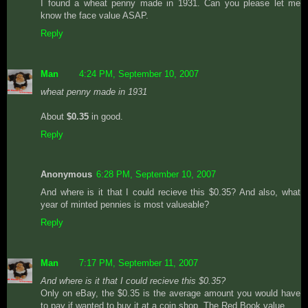
I found a wheat penny made in 1931. Can you please let me
know the face value ASAP.
Reply
Man
4:24 PM, September 10, 2007
wheat penny made in 1931
About
$0.35
in good.
Reply
Anonymous
6:28 PM, September 10, 2007
And where is it that I could recieve this $0.35? And also, what
year of minted pennies is most valueable?
Reply
Man
7:17 PM, September 11, 2007
And where is it that I could recieve this $0.35?
Only on eBay, the $0.35 is the average amount you would have
to pay if wanted to buy it at a coin shop. The Red Book value.