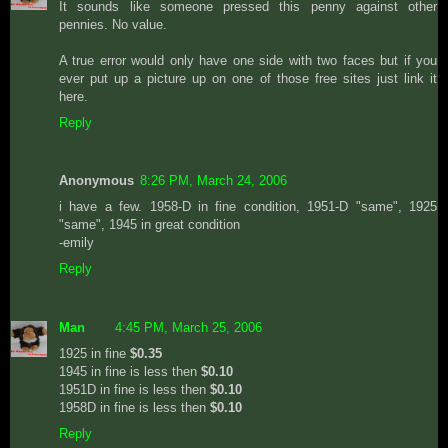
It sounds like someone pressed this penny against other
pennies. No value.
A true error would only have one side with two faces but if you
ever put up a picture up on one of those free sites just link it
here.
Reply
Anonymous
8:26 PM, March 24, 2006
i have a few. 1958-D in fine condition, 1951-D "same", 1925
"same", 1945 in great condition
-emily
Reply
Man
4:45 PM, March 25, 2006
1925 in fine
$0.35
1945 in fine is less then
$0.10
1951D in fine is less then
$0.10
1958D in fine is less then
$0.10
Reply